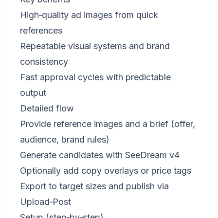
High‑quality ad images from quick
references
Repeatable visual systems and brand
consistency
Fast approval cycles with predictable
output
Detailed flow
Provide reference images and a brief (offer,
audience, brand rules)
Generate candidates with SeeDream v4
Optionally add copy overlays or price tags
Export to target sizes and publish via
Upload‑Post
Setup (step‑by‑step)