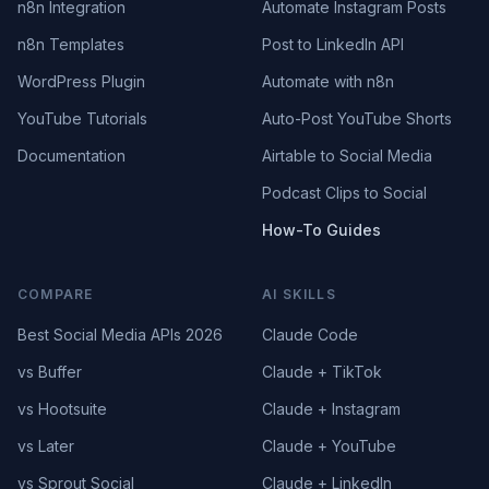
n8n Integration
Automate Instagram Posts
n8n Templates
Post to LinkedIn API
WordPress Plugin
Automate with n8n
YouTube Tutorials
Auto-Post YouTube Shorts
Documentation
Airtable to Social Media
Podcast Clips to Social
How-To Guides
COMPARE
AI SKILLS
Best Social Media APIs 2026
Claude Code
vs Buffer
Claude + TikTok
vs Hootsuite
Claude + Instagram
vs Later
Claude + YouTube
vs Sprout Social
Claude + LinkedIn