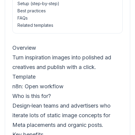
Setup (step‑by‑step)
Best practices
FAQs
Related templates
Overview
Turn inspiration images into polished ad
creatives and publish with a click.
Template
n8n:
Open workflow
Who is this for?
Design‑lean teams and advertisers who
iterate lots of static image concepts for
Meta placements and organic posts.
Key benefits