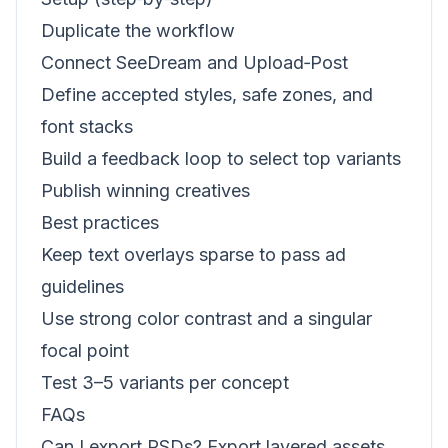
Duplicate the workflow
Connect SeeDream and Upload‑Post
Define accepted styles, safe zones, and
font stacks
Build a feedback loop to select top variants
Publish winning creatives
Best practices
Keep text overlays sparse to pass ad
guidelines
Use strong color contrast and a singular
focal point
Test 3–5 variants per concept
FAQs
Can I export PSDs? Export layered assets