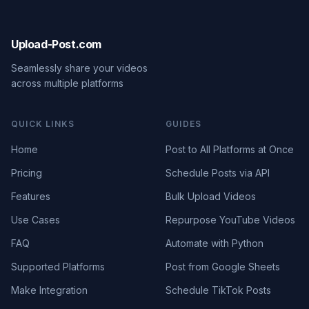
Upload-Post.com
Seamlessly share your videos
across multiple platforms
QUICK LINKS
GUIDES
Home
Post to All Platforms at Once
Pricing
Schedule Posts via API
Features
Bulk Upload Videos
Use Cases
Repurpose YouTube Videos
FAQ
Automate with Python
Supported Platforms
Post from Google Sheets
Make Integration
Schedule TikTok Posts