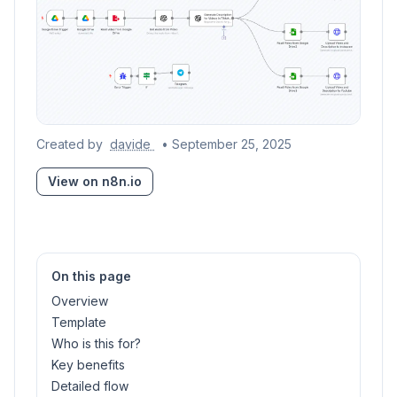
Created by
davide
• September 25, 2025
View on n8n.io
On this page
Overview
Template
Who is this for?
Key benefits
Detailed flow