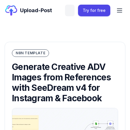
Upload-Post
Try for free
N8N TEMPLATE
Generate Creative ADV
Images from References
with SeeDream v4 for
Instagram & Facebook