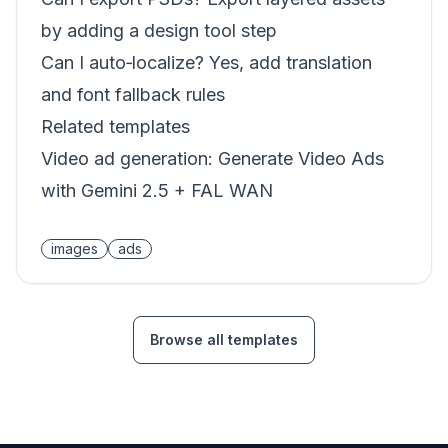
by adding a design tool step
Can I auto‑localize? Yes, add translation
and font fallback rules
Related templates
Video ad generation:
Generate Video Ads
with Gemini 2.5 + FAL WAN
images
ads
Browse all templates