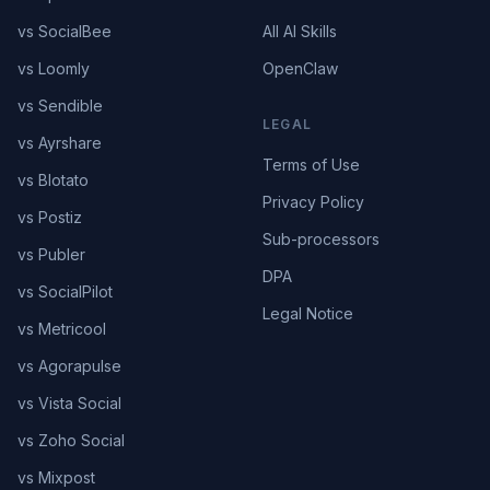
vs SocialBee
All AI Skills
vs Loomly
OpenClaw
vs Sendible
LEGAL
vs Ayrshare
Terms of Use
vs Blotato
Privacy Policy
vs Postiz
Sub-processors
vs Publer
DPA
vs SocialPilot
Legal Notice
vs Metricool
vs Agorapulse
vs Vista Social
vs Zoho Social
vs Mixpost