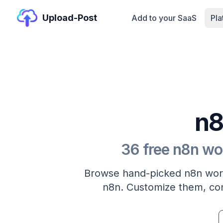
Upload-Post
Add to your SaaS
Pl
n8
36 free n8n wo
Browse hand-picked n8n work
n8n. Customize them, con