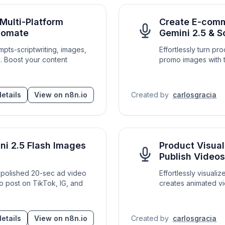
Multi-Platform
Create E-comm
atomate
Gemini 2.5 & S
mpts-scriptwriting, images,
Effortlessly turn p
g. Boost your content
promo images with t
etails
View on n8n.io
Created by
carlosgracia
ni 2.5 Flash Images
Product Visual
Publish Videos
 a polished 20-sec ad video
Effortlessly visuali
to post on TikTok, IG, and
creates animated vi
etails
View on n8n.io
Created by
carlosgracia