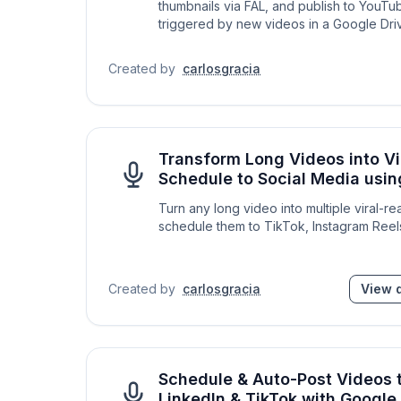
thumbnails via FAL, and publish to YouTu
triggered by new videos in a Google Driv
Created by
carlosgracia
Transform Long Videos into Vir
Schedule to Social Media usi
Turn any long video into multiple viral-re
schedule them to TikTok, Instagram Reel
Created by
carlosgracia
View d
Schedule & Auto-Post Videos 
LinkedIn & TikTok with Google