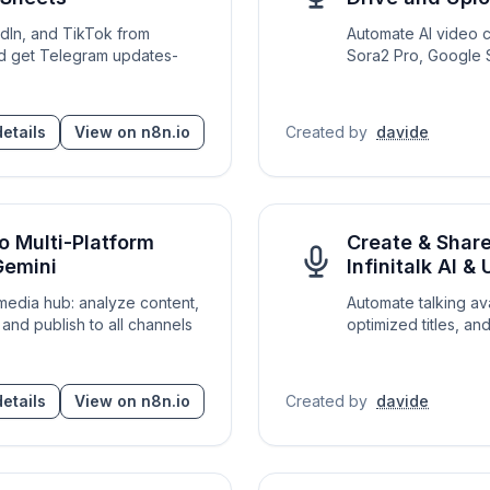
edIn, and TikTok from
Automate AI video 
d get Telegram updates-
Sora2 Pro, Google S
etails
View on n8n.io
Created by
davide
o Multi-Platform
Create & Shar
Gemini
Infinitalk AI 
 media hub: analyze content,
Automate talking av
and publish to all channels
optimized titles, a
etails
View on n8n.io
Created by
davide