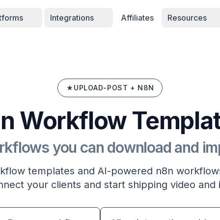
atforms
Integrations
Affiliates
Resources
UPLOAD-POST + N8N
n Workflow Templa
rkflows you can download and impo
flow templates and AI-powered n8n workflows
nect your clients and start shipping video and 