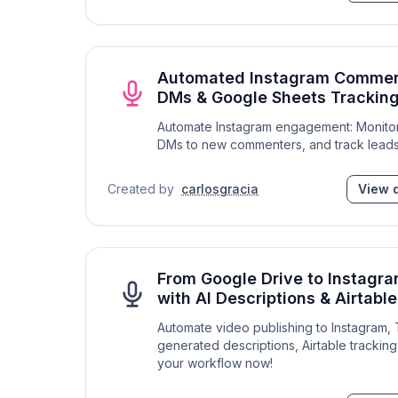
Automated Instagram Commen
DMs & Google Sheets Trackin
Automate Instagram engagement: Monitor
DMs to new commenters, and track leads
Created by
carlosgracia
View d
From Google Drive to Instagr
with AI Descriptions & Airtabl
Automate video publishing to Instagram,
generated descriptions, Airtable tracking
your workflow now!