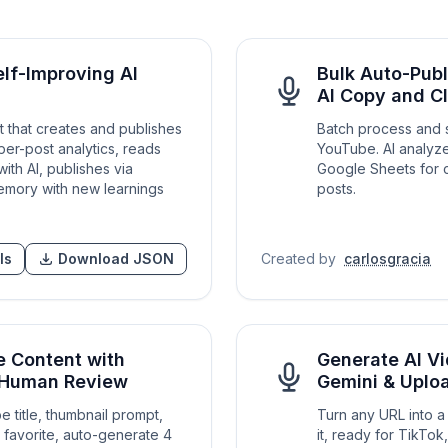
elf-Improving AI
Bulk Auto-Publ
AI Copy and Cl
t that creates and publishes
Batch process and 
 per-post analytics, reads
YouTube. AI analyze
with AI, publishes via
Google Sheets for 
memory with new learnings
posts.
ls
Download JSON
Created by
carlosgracia
e Content with
Generate AI V
& Human Review
Gemini & Uploa
 title, thumbnail prompt,
Turn any URL into a 
r favorite, auto-generate 4
it, ready for TikTo