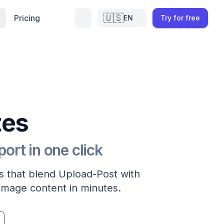
🇺🇸
Pricing
EN
Try for free
tes
rt in one click
 that blend Upload-Post with
image content in minutes.