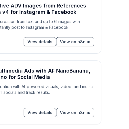
tive ADV Images from References
 v4 for Instagram & Facebook
reation from text and up to 6 images with
tantly post to Instagram & Facebook.
View details
View on n8n.io
ultimedia Ads with AI: NanoBanana,
no for Social Media
reation with AI-powered visuals, video, and music.
all socials and track results.
View details
View on n8n.io