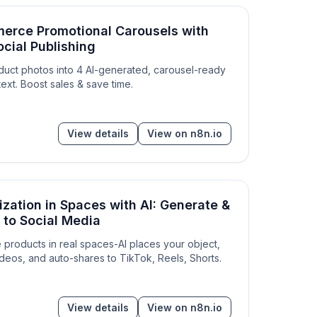
erce Promotional Carousels with
ocial Publishing
roduct photos into 4 AI-generated, carousel-ready
ext. Boost sales & save time.
View details
View on n8n.io
ization in Spaces with AI: Generate &
 to Social Media
ze products in real spaces-AI places your object,
deos, and auto-shares to TikTok, Reels, Shorts.
View details
View on n8n.io