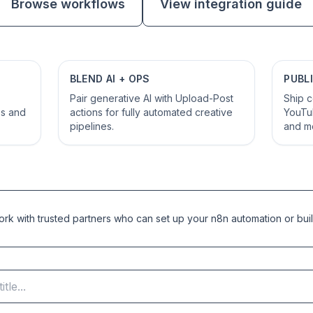
Browse workflows
View integration guide
BLEND AI + OPS
PUBL
Pair generative AI with Upload-Post
Ship c
es and
actions for fully automated creative
YouTub
pipelines.
and m
k with trusted partners who can set up your n8n automation or buil