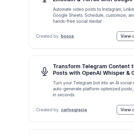
Automate video posts to Instagram, Link
Google Sheets. Schedule, customize, an
hands-free social media!
Created by
bossa
View d
Transform Telegram Content t
Posts with OpenAI Whisper & 
Turn your Telegram bot into an AI social
auto-generate platform-optimized posts, 
in seconds.
Created by
carlosgracia
View d