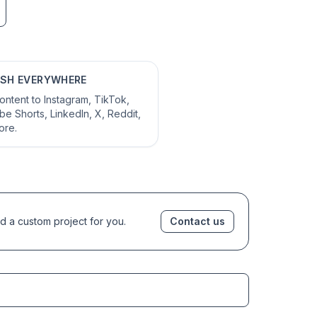
ISH EVERYWHERE
ontent to Instagram, TikTok,
e Shorts, LinkedIn, X, Reddit,
ore.
d a custom project for you.
Contact us