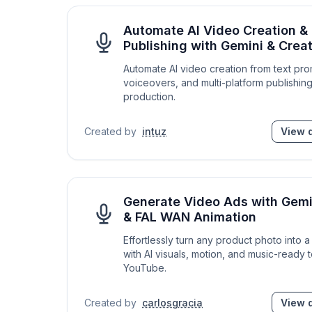
Automate AI Video Creation & 
Publishing with Gemini & Cre
Automate AI video creation from text pro
voiceovers, and multi-platform publishin
production.
Created by
intuz
View d
Generate Video Ads with Gemi
& FAL WAN Animation
Effortlessly turn any product photo into
with AI visuals, motion, and music-ready 
YouTube.
Created by
carlosgracia
View d