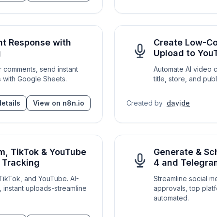
t Response with
Create Low-Co
g
Upload to You
 comments, send instant
Automate AI video c
 with Google Sheets.
title, store, and p
etails
View on n8n.io
Created by
davide
am, TikTok & YouTube
Generate & Sc
e Tracking
4 and Telegra
 TikTok, and YouTube. AI-
Streamline social 
, instant uploads-streamline
approvals, top platf
automated.