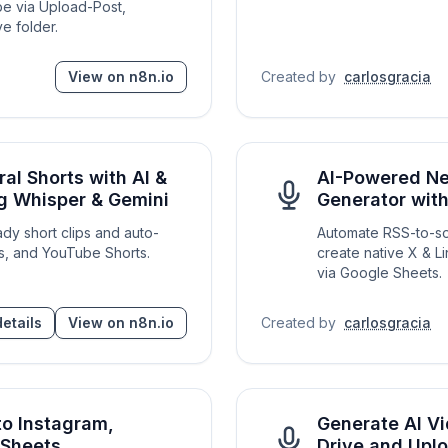
be via Upload-Post,
e folder.
View on n8n.io
Created by
carlosgracia
al Shorts with AI &
AI-Powered Ne
ng Whisper & Gemini
Generator wit
ady short clips and auto-
Automate RSS-to-soci
s, and YouTube Shorts.
create native X & L
via Google Sheets.
etails
View on n8n.io
Created by
carlosgracia
to Instagram,
Generate AI Vi
 Sheets
Drive and Upl