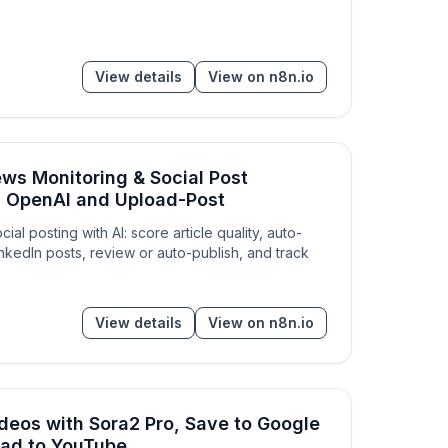
View details
View on n8n.io
ws Monitoring & Social Post
h OpenAI and Upload-Post
al posting with AI: score article quality, auto-
inkedIn posts, review or auto-publish, and track
View details
View on n8n.io
deos with Sora2 Pro, Save to Google
oad to YouTube