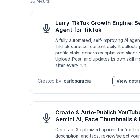
36
results
Larry TikTok Growth Engine: S
Agent for TikTok
A fully automated, self-improving AI agen
TikTok carousel content daily. It collects
profile stats, generates optimized slides 
Upload-Post, and updates its own skill 
after every run.
Created by
carlosgracia
View detai
Create & Auto-Publish YouTub
Gemini AI, Face Thumbnails 
Generate 3 optimized options for YouTube
description, and tags, review/select you