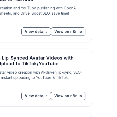
creation and YouTube publishing with OpenAI
heets, and Drive. Boost SEO, save time!
View details
View on n8n.io
e Lip-Synced Avatar Videos with
& Upload to TikTok/YouTube
atar video creation with AI-driven lip-sync, SEO-
nd instant uploading to YouTube & TikTok.
View details
View on n8n.io