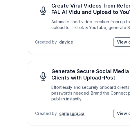
Create Viral Videos from Ref
FAL AI Vidu and Upload to Yo
Automate short video creation from up to 
upload to TikTok & YouTube, generate SE
Created by
davide
View d
Generate Secure Social Media 
Clients with Upload-Post
Effortlessly and securely onboard clients
passwords needed. Brand the Connect p
publish instantly.
Created by
carlosgracia
View d