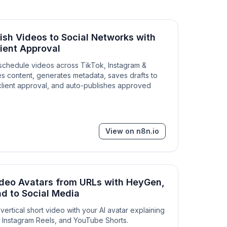
ish Videos to Social Networks with
ient Approval
schedule videos across TikTok, Instagram &
s content, generates metadata, saves drafts to
client approval, and auto-publishes approved
View on n8n.io
ideo Avatars from URLs with HeyGen,
d to Social Media
vertical short video with your AI avatar explaining
k, Instagram Reels, and YouTube Shorts.