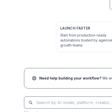
LAUNCH FASTER
Start from production-ready
automations trusted by agenci
growth teams.
Need help building your workflow?
We wor