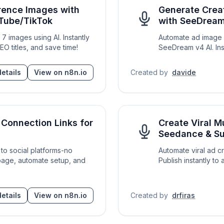
erence Images with
Generate Crea
uTube/TikTok
with SeeDream
7 images using AI. Instantly
Automate ad image c
O titles, and save time!
SeeDream v4 AI. Ins
etails
View on n8n.io
Created by
davide
Connection Links for
Create Viral M
Seedance & Su
 to social platforms-no
Automate viral ad c
age, automate setup, and
Publish instantly to 
etails
View on n8n.io
Created by
drfiras