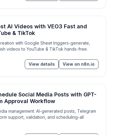
st AI Videos with VEO3 Fast and
Tube & TikTok
reation with Google Sheet triggers-generate,
ublish videos to YouTube & TikTok hands-free.
View details
View on n8n.io
hedule Social Media Posts with GPT-
m Approval Workflow
media management: AI-generated posts, Telegram
orm support, validation, and scheduling-all