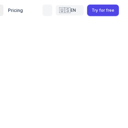
🇺🇸
Pricing
EN
Try for free