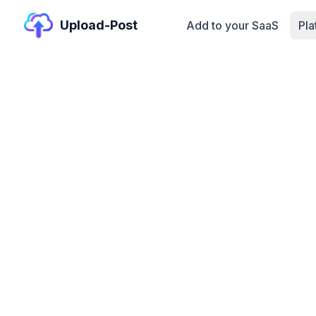
Upload-Post
Add to your SaaS
Pl