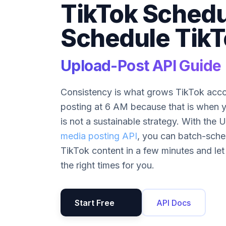
TikTok Schedu
Schedule TikT
Upload-Post API Guide
Consistency is what grows TikTok acco
posting at 6 AM because that is when y
is not a sustainable strategy. With the
media posting API
, you can batch-sche
TikTok content in a few minutes and let
the right times for you.
Start Free
API Docs