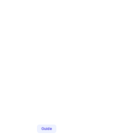
Guide