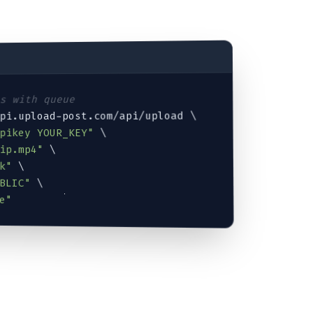
ts with queue
api.upload-post.com/api/upload \

 \

Apikey YOUR_KEY"
ip.mp4
"
 \

k"
 \

BLIC"
 \

e"