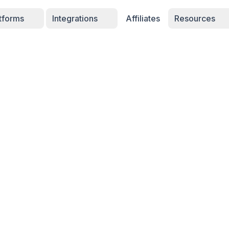
atforms
Integrations
Affiliates
Resources