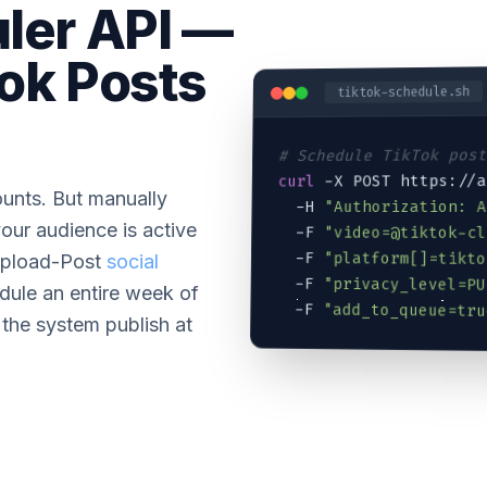
ler API —
ok Posts
tiktok-schedule.sh
# Schedule TikTok pos
 -X POST https://
curl
unts. But manually
"Authorization: 
  -H 
our audience is active
  -F 
"
video=@tiktok-cl
  -F 
"platform[]=tikto
 Upload-Post
social
  -F 
"privacy_level=PU
dule an entire week of
  -F 
"add_to_queue=tru
 the system publish at