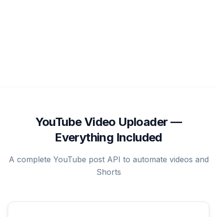
YouTube Video Uploader —
Everything Included
A complete YouTube post API to automate videos and
Shorts