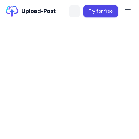
Upload-Post
Try for free