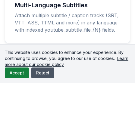
Multi-Language Subtitles
Attach multiple subtitle / caption tracks (SRT,
VTT, ASS, TTML and more) in any language
with indexed youtube_subtitle_file_{N} fields.
This website uses cookies to enhance your experience. By
continuing to browse, you agree to our use of cookies.
Learn
more about our cookie policy
Accept
Reject
Schedule & Queue
Schedule premieres and releases with
scheduled_date, or drop uploads into your
auto-publishing queue.