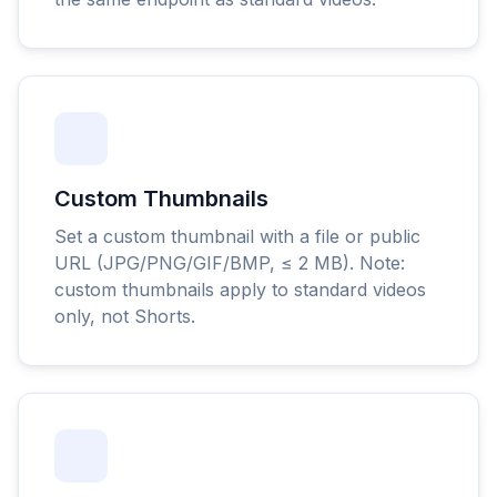
Custom Thumbnails
Set a custom thumbnail with a file or public
URL (JPG/PNG/GIF/BMP, ≤ 2 MB). Note:
custom thumbnails apply to standard videos
only, not Shorts.