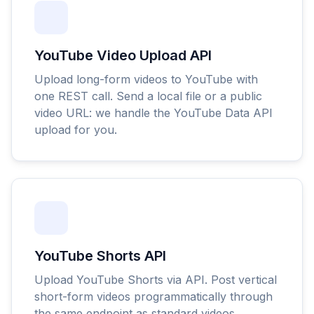
YouTube Video Upload API
Upload long-form videos to YouTube with
one REST call. Send a local file or a public
video URL: we handle the YouTube Data API
upload for you.
YouTube Shorts API
Upload YouTube Shorts via API. Post vertical
short-form videos programmatically through
the same endpoint as standard videos.