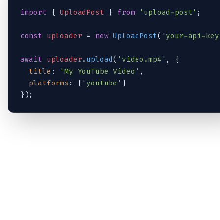
import
 { 
UploadPost
 } 
from
'upload-post'
;

const
uploader
 = 
new
UploadPost
(
'your-api-key
await
uploader
.
upload
(
'video.mp4'
, {

title
: 
'My YouTube Video'
,

platforms
: [
'youtube'
]

});