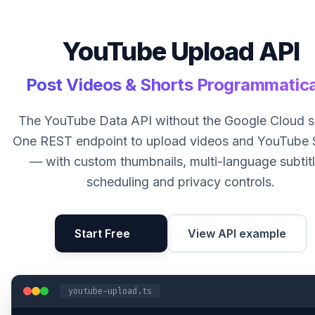
YouTube Upload API
Post Videos & Shorts Programmatica
The YouTube Data API without the Google Cloud s
One REST endpoint to upload videos and YouTube 
— with custom thumbnails, multi-language subtitl
scheduling and privacy controls.
Start Free
View API example
youtube-upload.ts