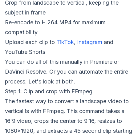
Crop from landscape to vertical, keeping the
subject in frame
Re-encode to H.264 MP4 for maximum
compatibility
Upload each clip to
TikTok
,
Instagram
and
YouTube Shorts
You can do all of this manually in Premiere or
DaVinci Resolve. Or you can automate the entire
process. Let's look at both.
Step 1: Clip and crop with FFmpeg
The fastest way to convert a landscape video to
vertical is with FFmpeg. This command takes a
16:9 video, crops the center to 9:16, resizes to
1080x1920, and extracts a 45 second clip starting