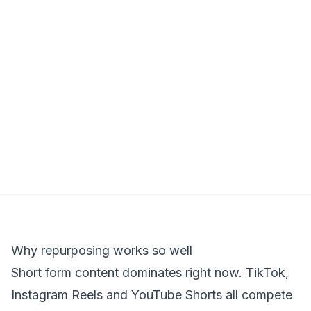
Why repurposing works so well
Short form content dominates right now. TikTok,
Instagram Reels and YouTube Shorts all compete