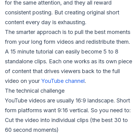
for the same attention, and they all reward
consistent posting. But creating original short
content every day is exhausting.
The smarter approach is to pull the best moments
from your long form videos and redistribute them.
A 15 minute tutorial can easily become 5 to 8
standalone clips. Each one works as its own piece
of content that drives viewers back to the full
video on your
YouTube channel
.
The technical challenge
YouTube videos are usually 16:9 landscape. Short
form platforms want 9:16 vertical. So you need to:
Cut the video into individual clips (the best 30 to
60 second moments)