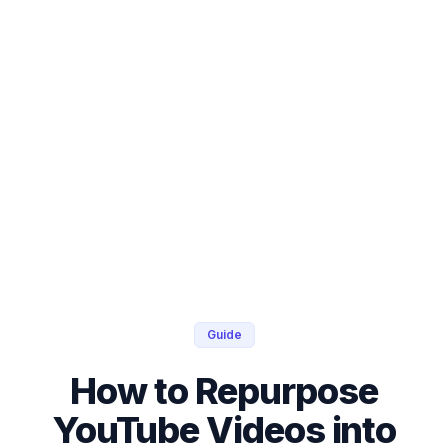
Guide
How to Repurpose
YouTube Videos into