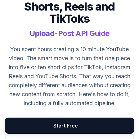
Shorts, Reels and
TikToks
Upload-Post API Guide
You spent hours creating a 10 minute YouTube
video. The smart move is to turn that one piece
into five or ten short clips for TikTok, Instagram
Reels and YouTube Shorts. That way you reach
completely different audiences without creating
new content from scratch. Here's how to do it,
including a fully automated pipeline.
Start Free