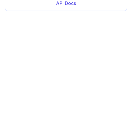
API Docs