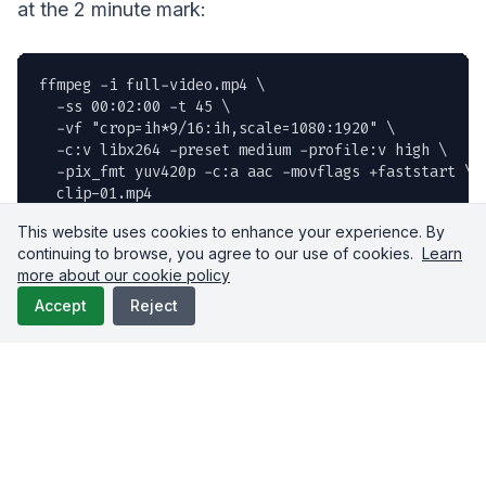
at the 2 minute mark:
ffmpeg -i full-video.mp4 \

  -ss 00:02:00 -t 45 \

  -vf "crop=ih*9/16:ih,scale=1080:1920" \

  -c:v libx264 -preset medium -profile:v high \

  -pix_fmt yuv420p -c:a aac -movflags +faststart \

  clip-01.mp4
This website uses cookies to enhance your experience. By
continuing to browse, you agree to our use of cookies.
Learn
Don't want to run FFmpeg locally? Upload-Post
more about our cookie policy
has a
built in FFmpeg API
that does it in the cloud:
Accept
Reject
curl -X POST https://api.upload-post.com/api/uploadp
  -H "Authorization: Apikey your-api-key-here" \

  -F "
file=@full-video.mp4
" \

  -F 'full_command=ffmpeg -i {input} -ss 00:02:00 -
  -F "output_extension=mp4"