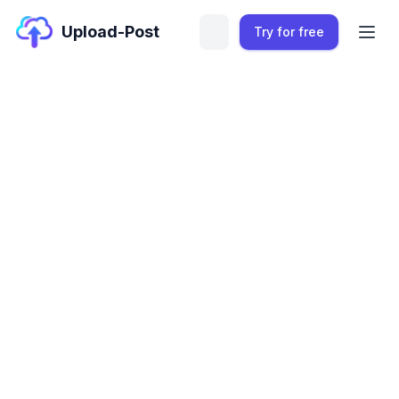
Upload-Post
Try for free