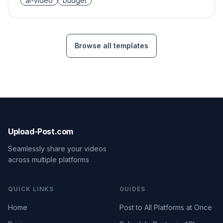
ai-video
budget
Browse all templates
Upload-Post.com
Seamlessly share your videos
across multiple platforms
QUICK LINKS
GUIDES
Home
Post to All Platforms at Once