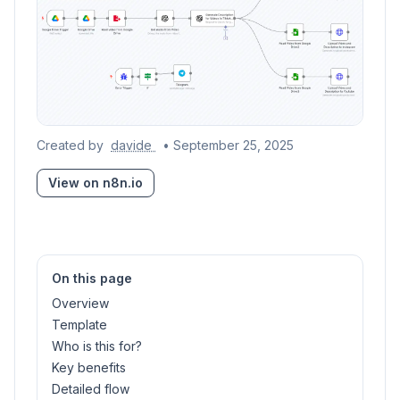
Created by
davide
• September 25, 2025
View on n8n.io
On this page
Overview
Template
Who is this for?
Key benefits
Detailed flow