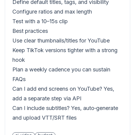
Define default titles, tags, and visibility
Configure ratios and max length
Test with a 10–15s clip
Best practices
Use clear thumbnails/titles for YouTube
Keep TikTok versions tighter with a strong
hook
Plan a weekly cadence you can sustain
FAQs
Can I add end screens on YouTube? Yes,
add a separate step via API
Can I include subtitles? Yes, auto‑generate
and upload VTT/SRT files