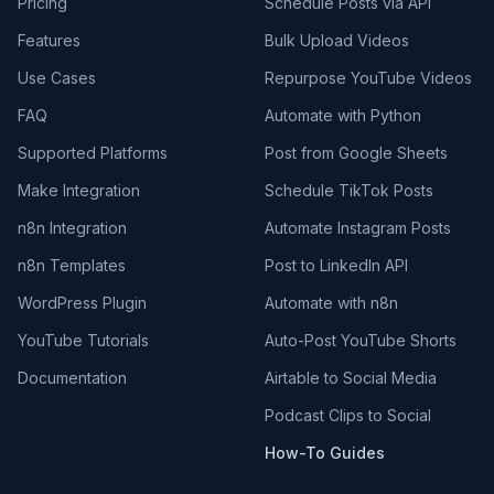
Pricing
Schedule Posts via API
Features
Bulk Upload Videos
Use Cases
Repurpose YouTube Videos
FAQ
Automate with Python
Supported Platforms
Post from Google Sheets
Make Integration
Schedule TikTok Posts
n8n Integration
Automate Instagram Posts
n8n Templates
Post to LinkedIn API
WordPress Plugin
Automate with n8n
YouTube Tutorials
Auto-Post YouTube Shorts
Documentation
Airtable to Social Media
Podcast Clips to Social
How-To Guides