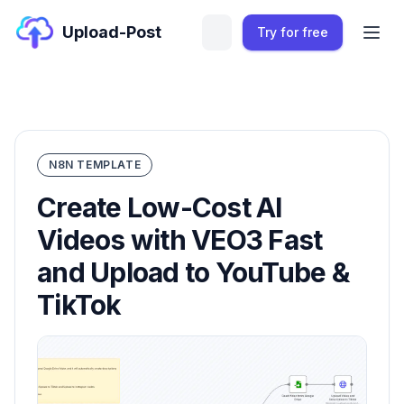
Upload-Post
Try for free
N8N TEMPLATE
Create Low-Cost AI
Videos with VEO3 Fast
and Upload to YouTube &
TikTok