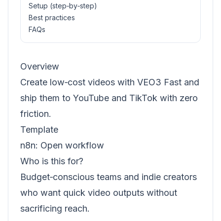
Setup (step‑by‑step)
Best practices
FAQs
Overview
Create low‑cost videos with VEO3 Fast and
ship them to YouTube and TikTok with zero
friction.
Template
n8n:
Open workflow
Who is this for?
Budget‑conscious teams and indie creators
who want quick video outputs without
sacrificing reach.