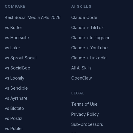
COMPARE
AI SKILLS
Best Social Media APIs 2026
Claude Code
vs Buffer
Claude + TikTok
vs Hootsuite
Claude + Instagram
vs Later
Claude + YouTube
vs Sprout Social
Claude + LinkedIn
vs SocialBee
All AI Skills
vs Loomly
OpenClaw
vs Sendible
LEGAL
vs Ayrshare
Terms of Use
vs Blotato
Privacy Policy
vs Postiz
Sub-processors
vs Publer