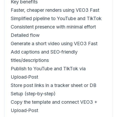
Key benefits
Faster, cheaper renders using VEO3 Fast
Simplified pipeline to YouTube and TikTok
Consistent presence with minimal effort
Detailed flow
Generate a short video using VEO3 Fast
Add captions and SEO‑friendly
titles/descriptions
Publish to YouTube and TikTok via
Upload‑Post
Store post links in a tracker sheet or DB
Setup (step‑by‑step)
Copy the template and connect VEO3 +
Upload‑Post