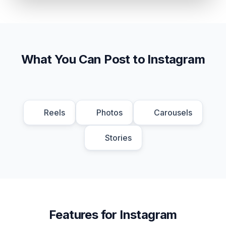
What You Can Post to Instagram
Reels
Photos
Carousels
Stories
Features for Instagram