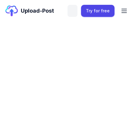
Upload-Post
Try for free