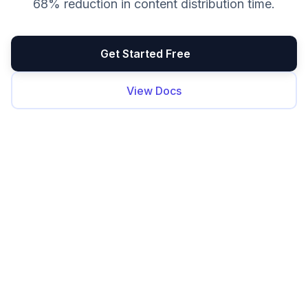
68% reduction in content distribution time.
Get Started Free
View Docs