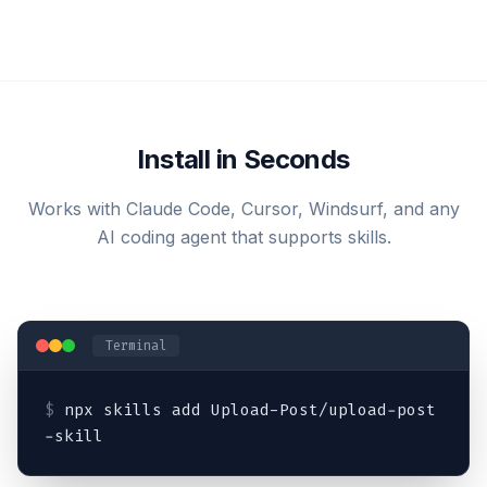
Install in Seconds
Works with Claude Code, Cursor, Windsurf, and any
AI coding agent that supports skills.
Terminal
$
npx skills add Upload-Post/upload-post
-skill