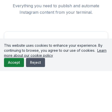
Everything you need to publish and automate
Instagram content from your terminal.
This website uses cookies to enhance your experience. By
continuing to browse, you agree to our use of cookies.
Learn
more about our cookie policy
Reels Upload
Accept
Reject
Publish Instagram Reels up to 15 minutes long directly
from Claude Code. The API handles Instagram's
container-based upload flow, status polling, and
publishing confirmation automatically. Reels generate
22% more engagement than standard feed posts on
average.