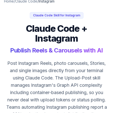
Home
/
Claude Code
/
Instagram
Claude Code Skill for Instagram
Claude Code +
Instagram
Publish Reels & Carousels with AI
Post Instagram Reels, photo carousels, Stories,
and single images directly from your terminal
using Claude Code. The Upload-Post skill
manages Instagram's Graph API complexity
including container-based publishing, so you
never deal with upload tokens or status polling.
Teams automating Instagram publishing report a