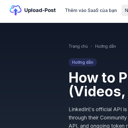
Upload-Post
Thêm vào SaaS của bạn
N
Trang chủ
Hướng dẫn
Hướng dẫn
How to P
(Videos,
LinkedIn\'s official API
through their Communit
API, and ongoing token r