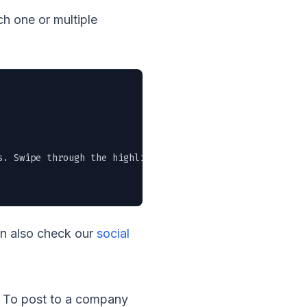
h one or multiple
. Swipe through the highlights or grab the full PDF in t
an also check our
social
t. To post to a company