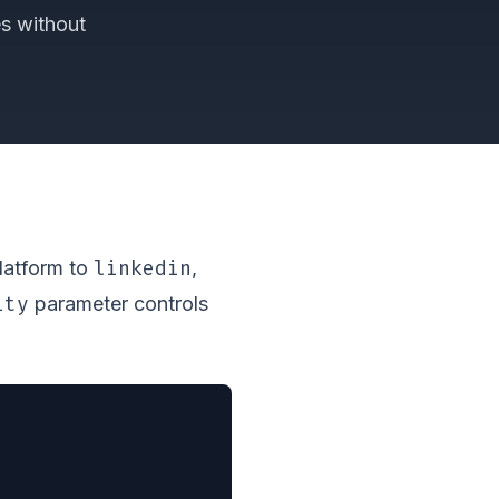
es without
linkedin
platform to
,
ity
parameter controls