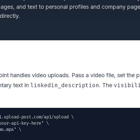
mages, and text to personal profiles and company pag
irectly.
nt handles video uploads. Pass a video file, set the 
linkedin_description
visibil
tary text in
. The
i.upload-post.com/api/upload \

our-api-key-here" \

mo.mp4
" \
