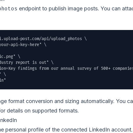
photos
endpoint to publish image posts. You can attac
i.upload-post.com/api/upload_photos \

our-api-key-here" \

ic.png
" \

ustry report is out" \

ion=Key findings from our annual survey of 500+ companies
 \

in"
e format conversion and sizing automatically. You c
or details on supported formats.
inkedIn
the personal profile of the connected LinkedIn accoun