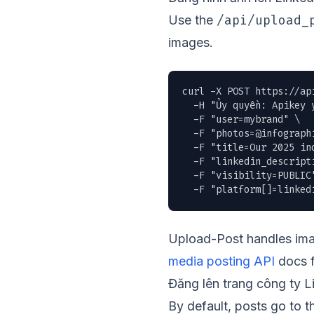
/api/upload_
Use the
images.
curl -X POST https://ap
  -H "Ủy quyền: Apikey y
  -F "user=mybrand" \

  -F "
photos=@infograph
  -F "title=Our 2025 ind
  -F "linkedin_descript
  -F "visibility=PUBLIC"
  -F "platform[]=linked
Upload-Post handles imag
media posting API
docs f
Đăng lên trang công ty L
By default, posts go to 