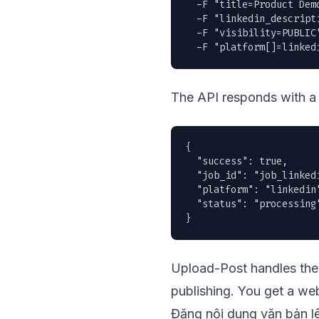
  -F "title=Product Demo
  -F "linkedin_descript
  -F "visibility=PUBLIC"
  -F "platform[]=linked
The API responds with a 
{

  "success": true,

  "job_id": "job_linkedi
  "platform": "linkedin"
  "status": "processing"
}
Upload-Post handles the 
publishing. You get a web
Đăng nội dung văn bản l