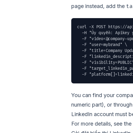
ta
page instead, add the
curl -X POST https://ap
  -H "Ủy quyền: Apikey y
  -F "
video=@company-up
  -F "user=mybrand" \

  -F "title=Company Upda
  -F "linkedin_descript
  -F "visibility=PUBLIC"
  -F "target_linkedin_pa
  -F "platform[]=linked
You can find your compan
numeric part), or throu
LinkedIn account must be
For more details, see the