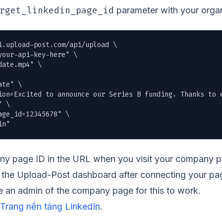
rget_linkedin_page_id
parameter with your organ
i.upload-post.com/api/upload \

our-api-key-here" \

date.mp4
" \

te" \

ion=Excited to announce our Series B funding. Thanks to e
 \

ge_id=12345678" \

in"
y page ID in the URL when you visit your company pag
gh the Upload-Post dashboard after connecting your p
 an admin of the company page for this to work.
Trang nền tảng LinkedIn
.