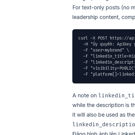
For text-only posts (no 
leadership content, comp
curl -X POST https://ap
  -H "Ủy quyền: Apikey y
  -F "user=mybrand" \

  -F "linkedin_title=Hir
  -F "linkedin_descript
  -F "visibility=PUBLIC"
  -F "platform[]=linked
linkedin_ti
A note on
while the description is 
it will also be used as t
linkedin_descripti
Đăng hình ảnh lên Linked