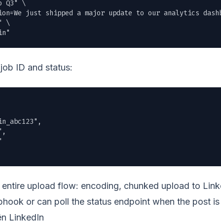
 Q3" \

ion=We just shipped a major update to our analytics dashb
 \

in"
job ID and status:
n_abc123",

,



entire upload flow: encoding, chunked upload to Linke
hook or can poll the status endpoint when the post is 
ên LinkedIn