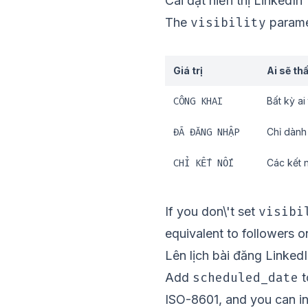
Cài đặt hiển thị LinkedIn
visibility
The
paramet
Giá trị
Ai sẽ th
CÔNG KHAI
Bất kỳ ai
ĐÃ ĐĂNG NHẬP
Chỉ dành
CHỈ KẾT NỐI
Các kết 
visibi
If you don\'t set
equivalent to followers on
Lên lịch bài đăng Linked
scheduled_date
Add
t
ISO-8601, and you can i