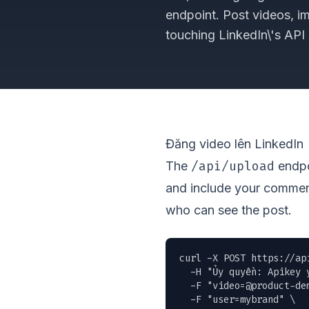
endpoint. Post videos, i
touching LinkedIn\'s API d
Đăng video lên LinkedIn
/api/upload
The
endpoi
and include your commen
who can see the post.
curl -X POST https://ap
  -H "Ủy quyền: Apikey y
  -F "
video=@product-de
  -F "user=mybrand" \
