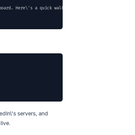
oard. Here\'s a quick walkthrough of the new features." 
dIn\'s servers, and
live.