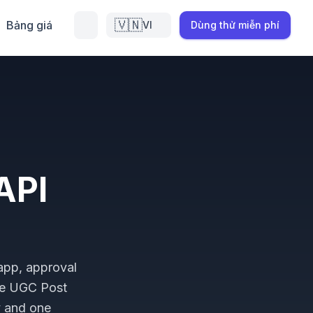
🇻🇳
Bảng giá
VI
Dùng thử miễn phí
API
 app, approval
he UGC Post
y and one