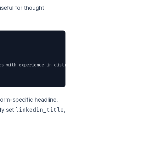
useful for thought
rs with experience in distributed systems. Remote-friendl
atform-specific headline,
linkedin_title
ly set
,