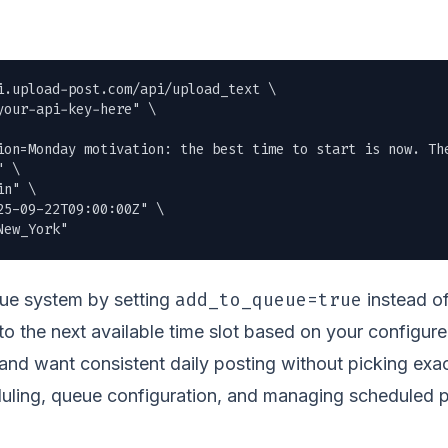
i.upload-post.com/api/upload_text \

our-api-key-here" \

ion=Monday motivation: the best time to start is now. The
 \

n" \

5-09-22T09:00:00Z" \

New_York"
add_to_queue=true
eue system by setting
instead of
 to the next available time slot based on your configure
nd want consistent daily posting without picking exac
uling, queue configuration, and managing scheduled po