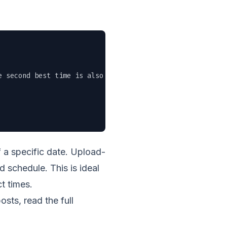
 second best time is also now." \

 a specific date. Upload-
d schedule. This is ideal
t times.
sts, read the full