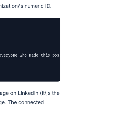
ization\'s numeric ID.
veryone who made this possible." \

e on LinkedIn (it\'s the
age. The connected