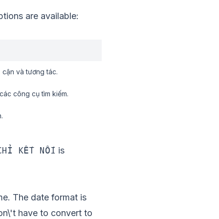
ions are available:
 cận và tương tác.
các công cụ tìm kiếm.
.
CHỈ KẾT NỐI
is
me. The date format is
\'t have to convert to