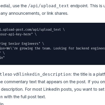
/api/upload_text
media), use the
endpoint. This is 
any announcements, or link shares.
i.upload-post.com/api/upload_text \

our-api-key-here" \

ing Senior Engineers" \

ion=We\'re growing the team. Looking for backend enginee
 \

in"
tle
linkedin_description
so với
: the title is a pl
the commentary text that appears on the post. If you on
he description. For most LinkedIn posts, you want to set
on
with the full post text.
In