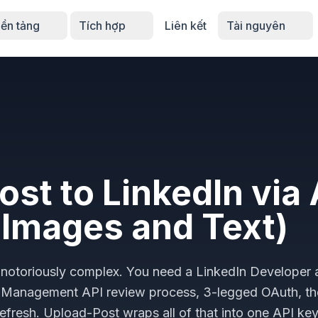
ền tảng
Tích hợp
Liên kết
Tài nguyên
ost to LinkedIn via 
 Images and Text)
 is notoriously complex. You need a LinkedIn Developer
y Management API review process, 3-legged OAuth, t
efresh. Upload-Post wraps all of that into one API ke