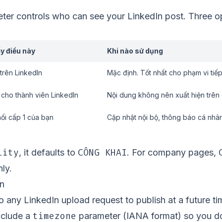
er controls who can see your LinkedIn post. Three opt
ấy điều này
Khi nào sử dụng
 trên LinkedIn
Mặc định. Tốt nhất cho phạm vi tiếp
 cho thành viên LinkedIn
Nội dung không nên xuất hiện trên 
nối cấp 1 của bạn
Cập nhật nội bộ, thông báo cá nhân
lity
CÔNG KHAI
, it defaults to
. For company pages,
ly.
In
o any LinkedIn upload request to publish at a future ti
timezone
nclude a
parameter (IANA format) so you don