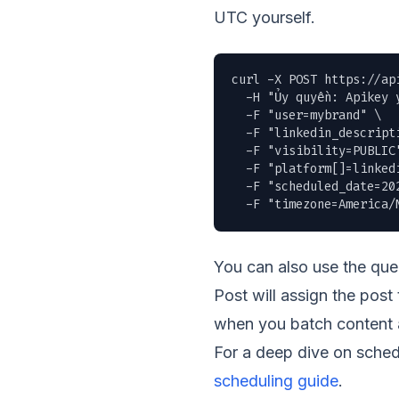
UTC yourself.
curl -X POST https://ap
  -H "Ủy quyền: Apikey y
  -F "user=mybrand" \

  -F "linkedin_descript
  -F "visibility=PUBLIC"
  -F "platform[]=linkedi
  -F "scheduled_date=202
  -F "timezone=America/
You can also use the qu
Post will assign the post
when you batch content a
For a deep dive on sched
scheduling guide
.