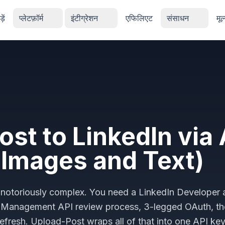
ें
प्लेटफ़ॉर्म
इंटीग्रेशन
एफिलिएट
संसाधन
मूल
ost to LinkedIn via 
 Images and Text)
 is notoriously complex. You need a LinkedIn Developer
y Management API review process, 3-legged OAuth, t
efresh. Upload-Post wraps all of that into one API ke