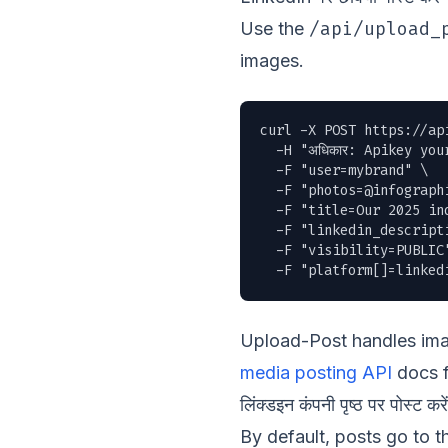
/api/upload_
Use the
images.
curl -X POST https://ap
  -H "अधिकार: Apikey you
  -F "user=mybrand" \

  -F "
photos=@infograph
  -F "title=Our 2025 ind
  -F "linkedin_descript
  -F "visibility=PUBLIC"
  -F "platform[]=linked
Upload-Post handles imag
media posting API
docs f
लिंक्डइन कंपनी पृष्ठ पर पोस्ट करें
By default, posts go to 