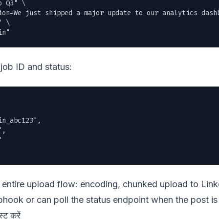
 Q3" \

ion=We just shipped a major update to our analytics dashb
 \

in"
job ID and status:
n_abc123",

,



entire upload flow: encoding, chunked upload to Linke
hook or can poll the status endpoint when the post is 
्ट करें