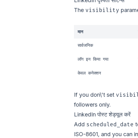
LinkedIn दृश्यता सेटिंग्स
visibility
The
paramet
मान
सार्वजनिक
लॉग इन किया गया
केवल कनेक्शन
visibi
If you don\'t set
followers only.
LinkedIn पोस्ट शेड्यूल करें
scheduled_date
Add
t
ISO-8601, and you can i