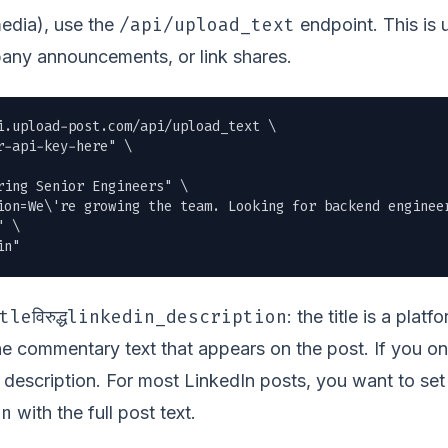
/api/upload_text
media), use the
endpoint. This is 
any announcements, or link shares.
i.upload-post.com/api/upload_text \

r-api-key-here" \

ing Senior Engineers" \

ion=We\'re growing the team. Looking for backend enginee
 \

in"
tle
linkedin_description
विरुद्ध
: the title is a plat
the commentary text that appears on the post. If you on
he description. For most LinkedIn posts, you want to set
on
with the full post text.