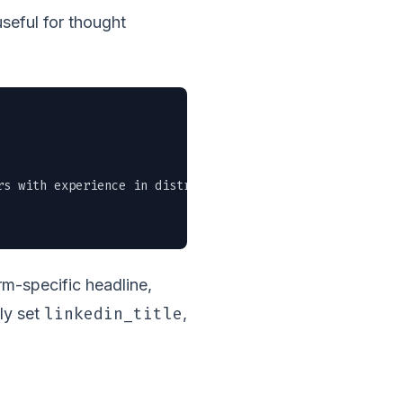
useful for thought
rs with experience in distributed systems. Remote-friendl
form-specific headline,
linkedin_title
ly set
,