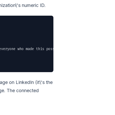
ization\'s numeric ID.
veryone who made this possible." \

e on LinkedIn (it\'s the
age. The connected