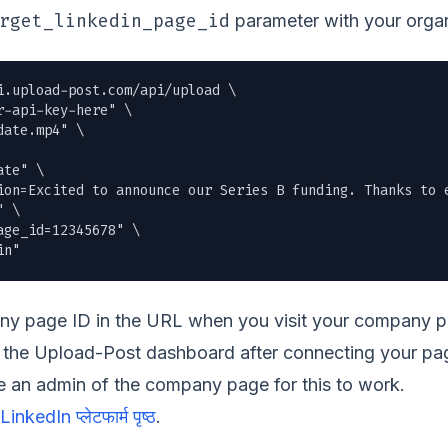
rget_linkedin_page_id
parameter with your organ
i.upload-post.com/api/upload \

r-api-key-here" \

date.mp4
" \

te" \

ion=Excited to announce our Series B funding. Thanks to e
 \

ge_id=12345678" \

in"
y page ID in the URL when you visit your company pag
gh the Upload-Post dashboard after connecting your p
 an admin of the company page for this to work.
LinkedIn प्लेटफार्म पृष्ठ
.