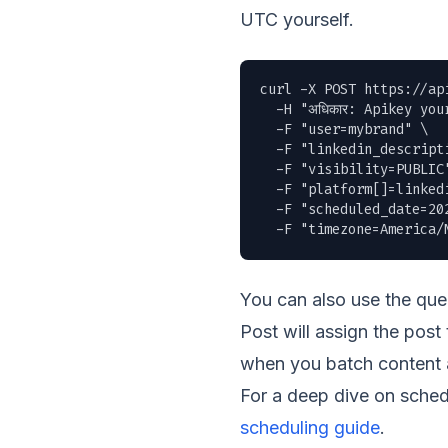
UTC yourself.
curl -X POST https://ap
  -H "अधिकार: Apikey you
  -F "user=mybrand" \

  -F "linkedin_descript
  -F "visibility=PUBLIC"
  -F "platform[]=linkedi
  -F "scheduled_date=202
  -F "timezone=America/
You can also use the qu
Post will assign the post
when you batch content a
For a deep dive on sched
scheduling guide
.