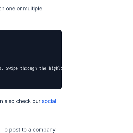
h one or multiple
. Swipe through the highlights or grab the full PDF in t
an also check our
social
t. To post to a company