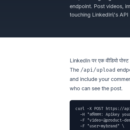
endpoint. Post videos, i
touching LinkedIn\'s API d
LinkedIn पर एक वीडियो पोस्ट क
/api/upload
The
endpoi
and include your commen
who can see the post.
curl -X POST https://ap
  -H "अधिकार: Apikey you
  -F "
video=@product-de
  -F "user=mybrand" \
