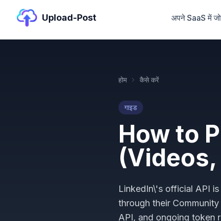
Upload-Post
अपने SaaS में जोड़
होम
कैसे करें
गाइड
How to P
(Videos,
LinkedIn\'s official API
through their Communit
API, and ongoing token r