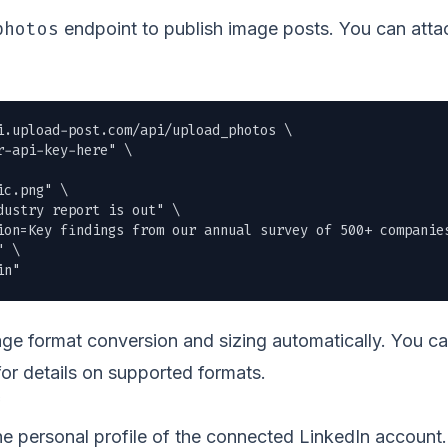
photos
endpoint to publish image posts. You can attac
i.upload-post.com/api/upload_photos \

r-api-key-here" \

ic.png
" \

ustry report is out" \

ion=Key findings from our annual survey of 500+ companies
 \

in"
e format conversion and sizing automatically. You c
or details on supported formats.
the personal profile of the connected LinkedIn accoun