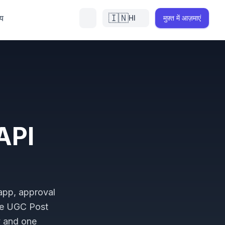
🇮🇳
्य
HI
मुफ़्त में आज़माएं
API
 app, approval
he UGC Post
y and one