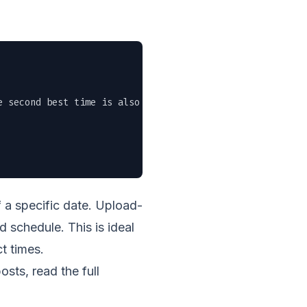
 second best time is also now." \

 a specific date. Upload-
d schedule. This is ideal
t times.
sts, read the full