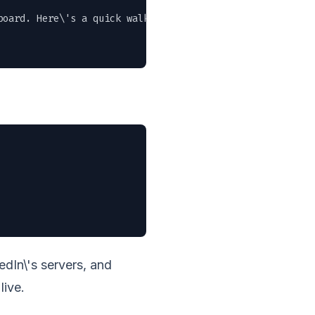
oard. Here\'s a quick walkthrough of the new features." 
dIn\'s servers, and
live.