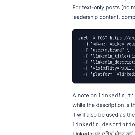
For text-only posts (no 
leadership content, comp
curl -X POST https://ap
  -H "अधिकार: Apikey you
  -F "user=mybrand" \

  -F "linkedin_title=Hir
  -F "linkedin_descript
  -F "visibility=PUBLIC"
  -F "platform[]=linked
linkedin_ti
A note on
while the description is 
it will also be used as t
linkedin_descripti
LinkedIn पर छवियाँ पोस्ट करें