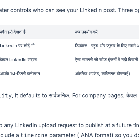
er controls who can see your LinkedIn post. Three opt
कौन इसे देखता है
कब उपयोग करें
LinkedIn पर कोई भी
डिफ़ॉल्ट। पहुंच और जुड़ाव के लिए सबसे 
केवल LinkedIn सदस्य
ऐसा सामग्री जो खोज इंजनों में नहीं दिखन
आपके 1st-डिग्री कनेक्शन
आंतरिक अपडेट, व्यक्तिगत घोषणाएँ।
lity
सार्वजनिक
केवल
, it defaults to
. For company pages,
o any LinkedIn upload request to publish at a future ti
timezone
nclude a
parameter (IANA format) so you don