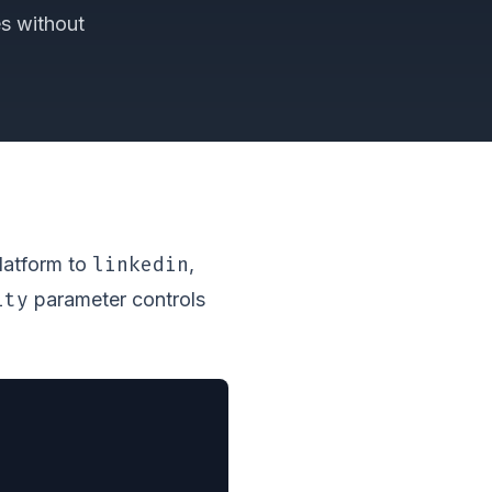
es without
linkedin
platform to
,
ity
parameter controls