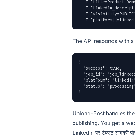
  -F "title=Product Demo
  -F "linkedin_descript
  -F "visibility=PUBLIC"
  -F "platform[]=linked
The API responds with a 
{

  "success": true,

  "job_id": "job_linkedi
  "platform": "linkedin"
  "status": "processing"
}
Upload-Post handles the 
publishing. You get a web
LinkedIn पर टेक्स्ट सामग्री पोस