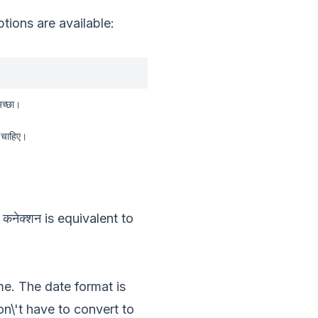
ions are available:
अच्छा।
ी चाहिए।
 कनेक्शन
is equivalent to
me. The date format is
\'t have to convert to