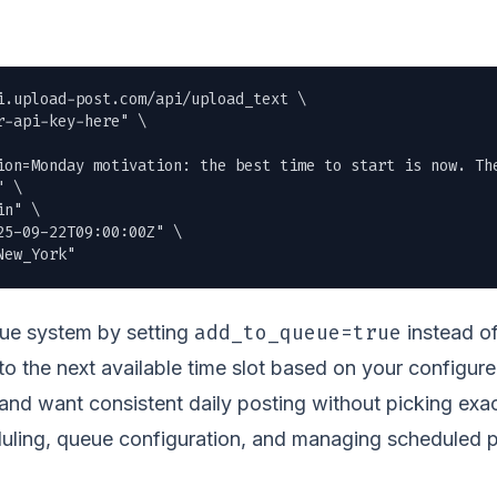
i.upload-post.com/api/upload_text \

r-api-key-here" \

ion=Monday motivation: the best time to start is now. The
 \

n" \

5-09-22T09:00:00Z" \

New_York"
add_to_queue=true
eue system by setting
instead of
 to the next available time slot based on your configure
nd want consistent daily posting without picking exac
uling, queue configuration, and managing scheduled po