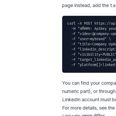
ta
page instead, add the
curl -X POST https://ap
  -H "अधिकार: Apikey you
  -F "
video=@company-up
  -F "user=mybrand" \

  -F "title=Company Upda
  -F "linkedin_descript
  -F "visibility=PUBLIC"
  -F "target_linkedin_pa
  -F "platform[]=linked
You can find your compan
numeric part), or throu
LinkedIn account must be
For more details, see the