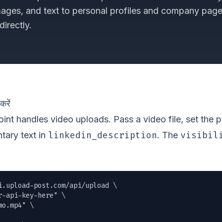
mages, and text to personal profiles and company pag
irectly.
रें
nt handles video uploads. Pass a video file, set the 
linkedin_description
visibil
tary text in
. The
i.upload-post.com/api/upload \

r-api-key-here" \

mo.mp4
" \
