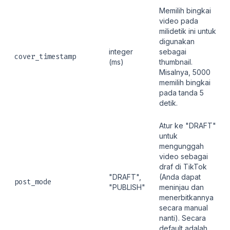
Memilih bingkai
video pada
milidetik ini untuk
digunakan
integer
sebagai
cover_timestamp
(ms)
thumbnail.
Misalnya, 5000
memilih bingkai
pada tanda 5
detik.
Atur ke "DRAFT"
untuk
mengunggah
video sebagai
draf di TikTok
"DRAFT",
(Anda dapat
post_mode
"PUBLISH"
meninjau dan
menerbitkannya
secara manual
nanti). Secara
default adalah