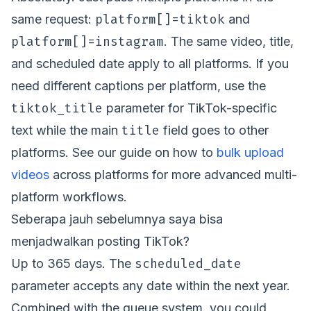
platform[]=tiktok
same request:
and
platform[]=instagram
. The same video, title,
and scheduled date apply to all platforms. If you
need different captions per platform, use the
tiktok_title
parameter for TikTok-specific
title
text while the main
field goes to other
platforms. See our guide on how to
bulk upload
videos
across platforms for more advanced multi-
platform workflows.
Seberapa jauh sebelumnya saya bisa
menjadwalkan posting TikTok?
scheduled_date
Up to 365 days. The
parameter accepts any date within the next year.
Combined with the queue system, you could