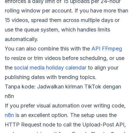
enforces a daily limit of 15 uploads per 24-hour
rolling window per account. If you have more than
15 videos, spread them across multiple days or
use the queue system, which handles limits
automatically.
You can also combine this with the
API FFmpeg
to resize or trim videos before scheduling, or use
the
social media holiday calendar
to align your
publishing dates with trending topics.
Tanpa kode: Jadwalkan kiriman TikTok dengan
n8n
If you prefer visual automation over writing code,
n8n
is an excellent option. The setup uses the
HTTP Request node to call the Upload-Post API,