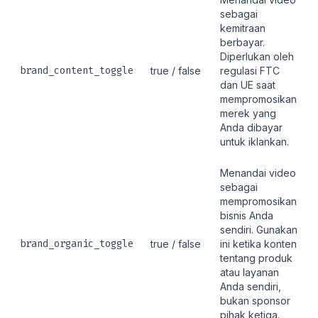
sebagai
kemitraan
berbayar.
Diperlukan oleh
brand_content_toggle
true / false
regulasi FTC
dan UE saat
mempromosikan
merek yang
Anda dibayar
untuk iklankan.
Menandai video
sebagai
mempromosikan
bisnis Anda
sendiri. Gunakan
brand_organic_toggle
true / false
ini ketika konten
tentang produk
atau layanan
Anda sendiri,
bukan sponsor
pihak ketiga.