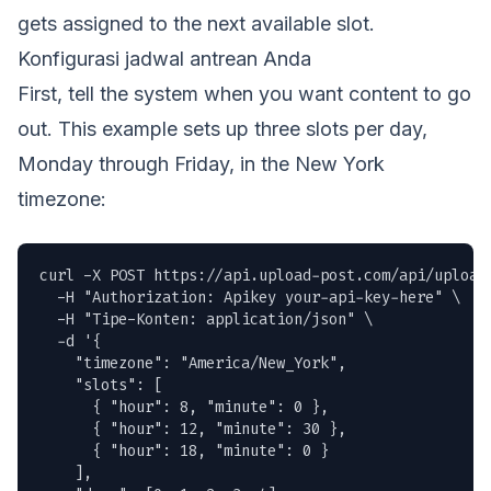
gets assigned to the next available slot.
Konfigurasi jadwal antrean Anda
First, tell the system when you want content to go
out. This example sets up three slots per day,
Monday through Friday, in the New York
timezone:
curl -X POST https://api.upload-post.com/api/uploadp
  -H "Authorization: Apikey your-api-key-here" \

  -H "Tipe-Konten: application/json" \

  -d '{

    "timezone": "America/New_York",

    "slots": [

      { "hour": 8, "minute": 0 },

      { "hour": 12, "minute": 30 },

      { "hour": 18, "minute": 0 }

    ],
