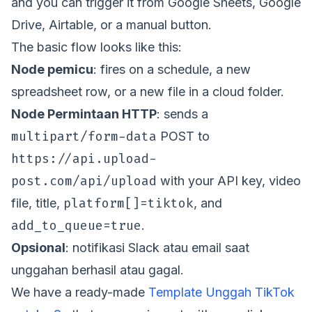
and you can trigger it from Google Sheets, Google
Drive, Airtable, or a manual button.
The basic flow looks like this:
Node pemicu
: fires on a schedule, a new
spreadsheet row, or a new file in a cloud folder.
Node Permintaan HTTP
: sends a
multipart/form-data
POST to
https://api.upload-
post.com/api/upload
with your API key, video
platform[]=tiktok
file, title,
, and
add_to_queue=true
.
Opsional
: notifikasi Slack atau email saat
unggahan berhasil atau gagal.
We have a ready-made
Template Unggah TikTok