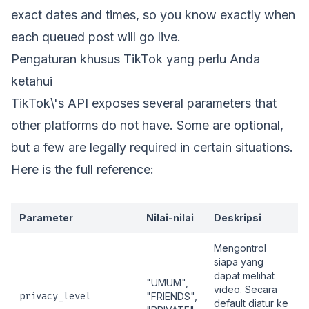
exact dates and times, so you know exactly when
each queued post will go live.
Pengaturan khusus TikTok yang perlu Anda
ketahui
TikTok\'s API exposes several parameters that
other platforms do not have. Some are optional,
but a few are legally required in certain situations.
Here is the full reference:
Parameter
Nilai-nilai
Deskripsi
Mengontrol
siapa yang
dapat melihat
"UMUM",
video. Secara
privacy_level
"FRIENDS",
default diatur ke