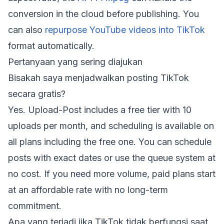
conversion in the cloud before publishing. You
can also
repurpose YouTube videos into TikTok
format automatically.
Pertanyaan yang sering diajukan
Bisakah saya menjadwalkan posting TikTok
secara gratis?
Yes. Upload-Post includes a free tier with 10
uploads per month, and scheduling is available on
all plans including the free one. You can schedule
posts with exact dates or use the queue system at
no cost. If you need more volume, paid plans start
at an affordable rate with no long-term
commitment.
Apa yang terjadi jika TikTok tidak berfungsi saat