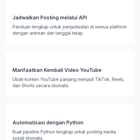
Jadwalkan Posting melalui API
Panduan lengkap untuk penjadwalan di semua platform
dengan antrean dan tanggal tetap.
Manfaatkan Kembali Video YouTube
Ubah konten YouTube panjang menjadi TikTok, Reels,
dan Shorts secara otomatis.
Automatisasi dengan Python
Buat pipeline Python lengkap untuk posting media
sosial otomatis.