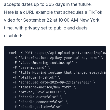
accepts dates up to 365 days in the future.
Here is a cURL example that schedules a TikTok
video for September 22 at 10:00 AM New York
time, with privacy set to public and duets
disabled:
curl -X POST https://api.upload-post.com/api/upload 
  -H "Authorization: Apikey your-api-key-here" \

  -F "
video=@morning-routine.mp4
" \

  -F "user=mybrand" \

  -F "title=Morning routine that changed everything 
  -F "platform[]=tiktok" \

  -F "scheduled_date=2025-09-22T10:00:00Z" \

  -F "timezone=America/New_York" \

  -F "privacy_level=PUBLIC" \

  -F "disable_duet=false" \

  -F "disable_comment=false" \

  -F "disable_stitch=false"