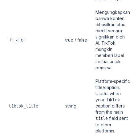
Mengungkapkan
bahwa konten
dihasilkan atau
diedit secara
signifikan oleh
is_aigc
true / false
AI. TikTok
mungkin
memberi label
sesuai untuk
pemirsa.
Platform-specific
title/caption.
Useful when
your TikTok
tiktok_title
string
caption differs
from the main
title
field sent
to other
platforms.