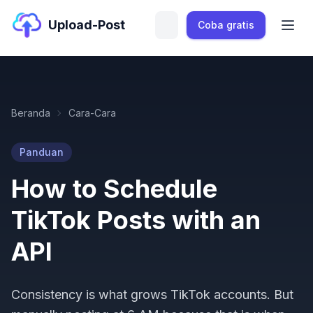
Upload-Post
Coba gratis
Beranda
Cara-Cara
Panduan
How to Schedule
TikTok Posts with an
API
Consistency is what grows TikTok accounts. But