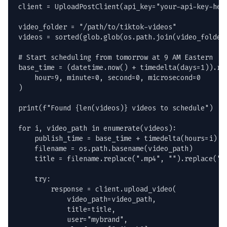
client = UploadPostClient(api_key="your-api-key-here
video_folder = "/path/to/tiktok-videos"

videos = sorted(glob.glob(os.path.join(video_folder,
# Start scheduling from tomorrow at 9 AM Eastern

base_time = (datetime.now() + timedelta(days=1)).rep
    hour=9, minute=0, second=0, microsecond=0

)

print(f"Found {len(videos)} videos to schedule")

for i, video_path in enumerate(videos):

    publish_time = base_time + timedelta(hours=i)

    filename = os.path.basename(video_path)

    title = filename.replace(".mp4", "").replace("-"
    try:

        response = client.upload_video(

            video_path=video_path,

            title=title,

            user="mybrand",
