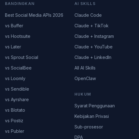
BANDINGKAN
AI SKILLS
Best Social Media APIs 2026
Claude Code
vs Buffer
Claude + TikTok
vs Hootsuite
Claude + Instagram
vs Later
Claude + YouTube
vs Sprout Social
Claude + LinkedIn
vs SocialBee
All AI Skills
vs Loomly
OpenClaw
vs Sendible
HUKUM
vs Ayrshare
Syarat Penggunaan
vs Blotato
Kebijakan Privasi
vs Postiz
Sub-prosesor
vs Publer
DPA