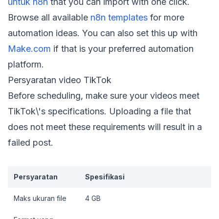
untuk n8n
that you can import with one click.
Browse all available
n8n templates
for more
automation ideas. You can also set this up with
Make.com
if that is your preferred automation
platform.
Persyaratan video TikTok
Before scheduling, make sure your videos meet
TikTok\'s specifications. Uploading a file that
does not meet these requirements will result in a
failed post.
Persyaratan
Spesifikasi
Maks ukuran file
4 GB