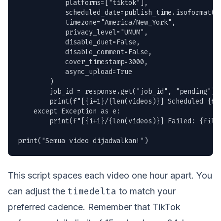
            platforms=["tiktok"],

            scheduled_date=publish_time.isoformat(),
            timezone="America/New_York",

            privacy_level="UMUM",

            disable_duet=False,

            disable_comment=False,

            cover_timestamp=3000,

            async_upload=True

        )

        job_id = response.get("job_id", "pending")

        print(f"[{i+1}/{len(videos)}] Scheduled {fil
    except Exception as e:

        print(f"[{i+1}/{len(videos)}] Failed: {filen
print("Semua video dijadwalkan!")
This script spaces each video one hour apart. You
timedelta
can adjust the
to match your
preferred cadence. Remember that TikTok