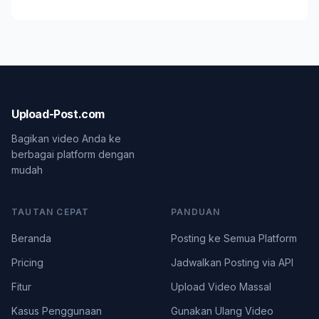
Upload-Post.com
Bagikan video Anda ke
berbagai platform dengan
mudah
TAUTAN CEPAT
PANDUAN
Beranda
Posting ke Semua Platform
Pricing
Jadwalkan Posting via API
Fitur
Upload Video Massal
Kasus Penggunaan
Gunakan Ulang Video