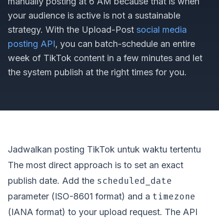
manually posting at 6 AM because that is when
your audience is active is not a sustainable
strategy. With the Upload-Post
social media
posting API
, you can batch-schedule an entire
week of TikTok content in a few minutes and let
the system publish at the right times for you.
Jadwalkan posting TikTok untuk waktu tertentu
The most direct approach is to set an exact
scheduled_date
publish date. Add the
timezone
parameter (ISO-8601 format) and a
(IANA format) to your upload request. The API