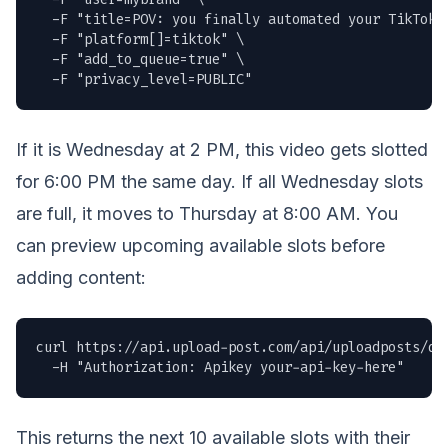
  -F "title=POV: you finally automated your TikTok p
  -F "platform[]=tiktok" \

  -F "add_to_queue=true" \

  -F "privacy_level=PUBLIC"
If it is Wednesday at 2 PM, this video gets slotted
for 6:00 PM the same day. If all Wednesday slots
are full, it moves to Thursday at 8:00 AM. You
can preview upcoming available slots before
adding content:
curl https://api.upload-post.com/api/uploadposts/que
  -H "Authorization: Apikey your-api-key-here"
This returns the next 10 available slots with their