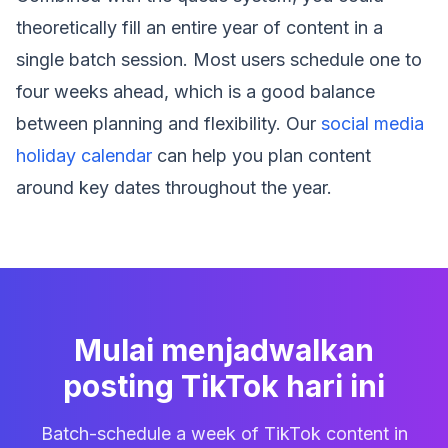
theoretically fill an entire year of content in a
single batch session. Most users schedule one to
four weeks ahead, which is a good balance
between planning and flexibility. Our
social media
holiday calendar
can help you plan content
around key dates throughout the year.
Mulai menjadwalkan
posting TikTok hari ini
Batch-schedule a week of TikTok content in