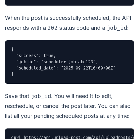
When the post is successfully scheduled, the API
202
job_id
responds with a
status code and a
:
{

  "success": true,

  "job_id": "scheduler_job_abc123",

  "scheduled_date": "2025-09-22T10:00:00Z"

}
job_id
Save that
. You will need it to edit,
reschedule, or cancel the post later. You can also
list all your pending scheduled posts at any time:
curl https://api.upload-post.com/api/uploadposts/sch