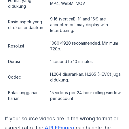
Format yang
MP4, WebM, MOV
didukung
9:16 (vertical). 1:1 and 16:9 are
Rasio aspek yang
accepted but may display with
direkomendasikan
letterboxing.
1080x1920 recommended. Minimum
Resolusi
720p.
Durasi
1 second to 10 minutes
H.264 disarankan. H.265 (HEVC) juga
Codec
didukung.
Batas unggahan
15 videos per 24-hour rolling window
harian
per account
If your source videos are in the wrong format or
aspect ratio, the
API FFmpeg
can handle the