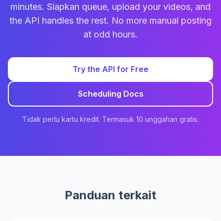
minutes. Siapkan queue, upload your videos, and
the API handles the rest. No more manual posting
at odd hours.
Try the API for Free
Scheduling Docs
Tidak perlu kartu kredit. Termasuk 10 unggahan gratis.
Panduan terkait