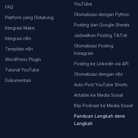
YouTube
FAQ
Otomatisasi dengan Python
Platform yang Didukung
Posting dari Google Sheets
Integrasi Make
Jadwalkan Posting TikTok
Integrasi n8n
Otomatisasi Posting
Template n8n
Instagram
WordPress Plugin
Posting ke LinkedIn via API
Tutorial YouTube
Otomatisasi dengan n8n
Dokumentasi
Auto-Post YouTube Shorts
Airtable ke Media Sosial
Klip Podcast ke Media Sosial
Panduan Langkah demi
Langkah