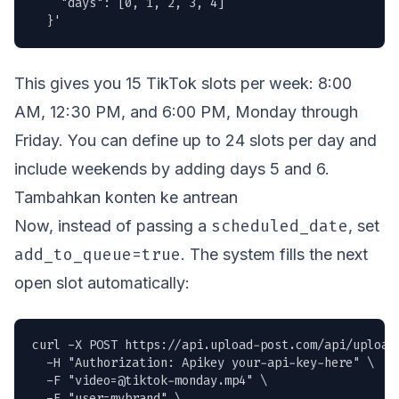
    "days": [0, 1, 2, 3, 4]

  }'
This gives you 15 TikTok slots per week: 8:00
AM, 12:30 PM, and 6:00 PM, Monday through
Friday. You can define up to 24 slots per day and
include weekends by adding days 5 and 6.
Tambahkan konten ke antrean
scheduled_date
Now, instead of passing a
, set
add_to_queue=true
. The system fills the next
open slot automatically:
curl -X POST https://api.upload-post.com/api/upload 
  -H "Authorization: Apikey your-api-key-here" \

  -F "
video=@tiktok-monday.mp4
" \

  -F "user=mybrand" \
