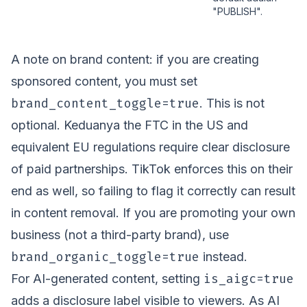
"PUBLISH".
A note on brand content: if you are creating
sponsored content, you must set
brand_content_toggle=true
. This is not
optional. Keduanya the FTC in the US and
equivalent EU regulations require clear disclosure
of paid partnerships. TikTok enforces this on their
end as well, so failing to flag it correctly can result
in content removal. If you are promoting your own
business (not a third-party brand), use
brand_organic_toggle=true
instead.
is_aigc=true
For AI-generated content, setting
adds a disclosure label visible to viewers. As AI