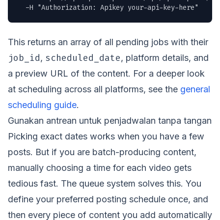
  -H "Authorization: Apikey your-api-key-here"
This returns an array of all pending jobs with their
job_id
scheduled_date
,
, platform details, and
a preview URL of the content. For a deeper look
at scheduling across all platforms, see the
general
scheduling guide
.
Gunakan antrean untuk penjadwalan tanpa tangan
Picking exact dates works when you have a few
posts. But if you are batch-producing content,
manually choosing a time for each video gets
tedious fast. The queue system solves this. You
define your preferred posting schedule once, and
then every piece of content you add automatically