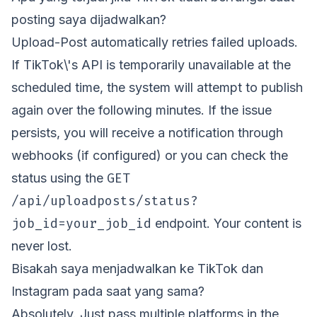
posting saya dijadwalkan?
Upload-Post automatically retries failed uploads.
If TikTok\'s API is temporarily unavailable at the
scheduled time, the system will attempt to publish
again over the following minutes. If the issue
persists, you will receive a notification through
webhooks (if configured) or you can check the
GET
status using the
/api/uploadposts/status?
job_id=your_job_id
endpoint. Your content is
never lost.
Bisakah saya menjadwalkan ke TikTok dan
Instagram pada saat yang sama?
Absolutely. Just pass multiple platforms in the