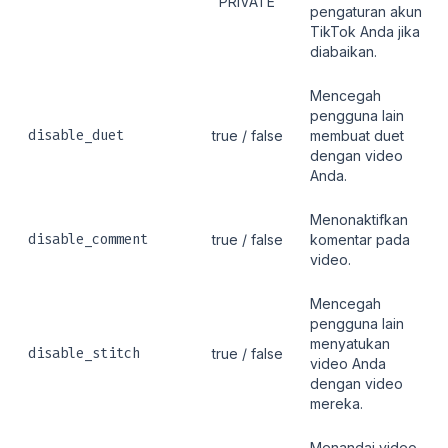
"PRIVATE"
pengaturan akun
TikTok Anda jika
diabaikan.
Mencegah
pengguna lain
disable_duet
true / false
membuat duet
dengan video
Anda.
Menonaktifkan
disable_comment
true / false
komentar pada
video.
Mencegah
pengguna lain
menyatukan
disable_stitch
true / false
video Anda
dengan video
mereka.
Menandai video