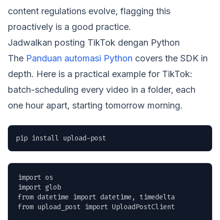
content regulations evolve, flagging this
proactively is a good practice.
Jadwalkan posting TikTok dengan Python
The
Panduan automasi Python
covers the SDK in
depth. Here is a practical example for TikTok:
batch-scheduling every video in a folder, each
one hour apart, starting tomorrow morning.
pip install upload-post
import os

import glob

from datetime import datetime, timedelta

from upload_post import UploadPostClient
