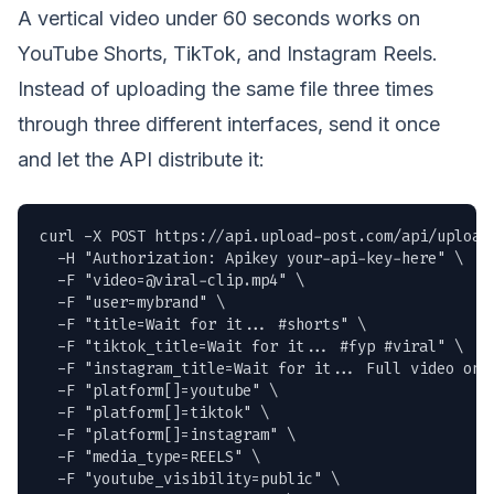
A vertical video under 60 seconds works on
YouTube Shorts, TikTok, and Instagram Reels.
Instead of uploading the same file three times
through three different interfaces, send it once
and let the API distribute it:
curl -X POST https://api.upload-post.com/api/upload 
  -H "Authorization: Apikey your-api-key-here" \

  -F "
video=@viral-clip.mp4
" \

  -F "user=mybrand" \

  -F "title=Wait for it... #shorts" \

  -F "tiktok_title=Wait for it... #fyp #viral" \

  -F "instagram_title=Wait for it... Full video on Y
  -F "platform[]=youtube" \

  -F "platform[]=tiktok" \

  -F "platform[]=instagram" \

  -F "media_type=REELS" \

  -F "youtube_visibility=public" \
