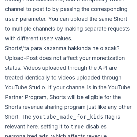
channel to post to by passing the corresponding
user
parameter. You can upload the same Short
to multiple channels by making separate requests
user
with different
values.
Shorts\'ta para kazanma hakkında ne olacak?
Upload-Post does not affect your monetization
status. Videos uploaded through the API are
treated identically to videos uploaded through
YouTube Studio. If your channel is in the YouTube
Partner Program, Shorts will be eligible for the
Shorts revenue sharing program just like any other
youtube_made_for_kids
Short. The
flag is
true
relevant here: setting it to
disables
personalized ads, which affects revenue.