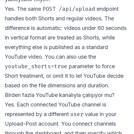
POST /api/upload
Yes. The same
endpoint
handles both Shorts and regular videos. The
difference is automatic: videos under 60 seconds
in vertical format are treated as Shorts, while
everything else is published as a standard
YouTube video. You can also use the
youtube_shorts=true
parameter to force
Short treatment, or omit it to let YouTube decide
based on the file dimensions and duration.
Birden fazla YouTube kanalıyla çalışıyor mu?
Yes. Each connected YouTube channel is
user
represented by a different
value in your
Upload-Post account. You connect channels
through the dashboard, and then specify which