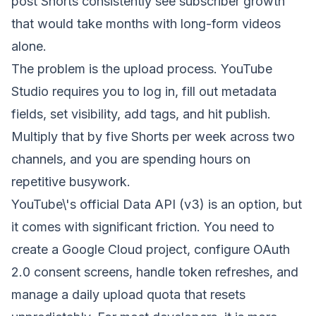
post Shorts consistently see subscriber growth
that would take months with long-form videos
alone.
The problem is the upload process. YouTube
Studio requires you to log in, fill out metadata
fields, set visibility, add tags, and hit publish.
Multiply that by five Shorts per week across two
channels, and you are spending hours on
repetitive busywork.
YouTube\'s official Data API (v3) is an option, but
it comes with significant friction. You need to
create a Google Cloud project, configure OAuth
2.0 consent screens, handle token refreshes, and
manage a daily upload quota that resets