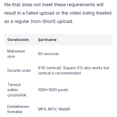
file that does not meet these requirements will
result in a failed upload or the video being treated
as a regular (non-Short) upload.
Gereksinim
Şartname
Maksimum
60 seconds
süre
9:16 (vertical). Square (1:1) also works but
Görüntü oranı
vertical is recommended.
Tavsiye
edilen
1080x1920 pixels
çözünürlük
Desteklenen
MP4, MOV, WebM
formatlar