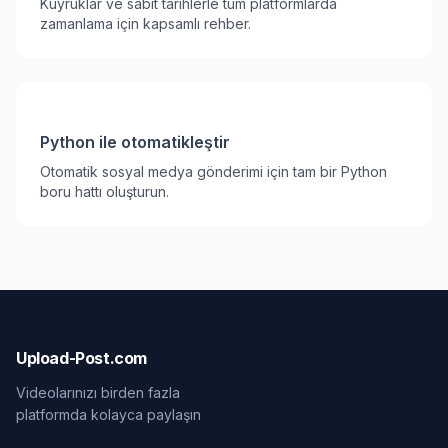
Kuyruklar ve sabit tarihlerle tüm platformlarda
zamanlama için kapsamlı rehber.
Python ile otomatikleştir
Otomatik sosyal medya gönderimi için tam bir Python
boru hattı oluşturun.
Upload-Post.com
Videolarınızı birden fazla
platformda kolayca paylaşın