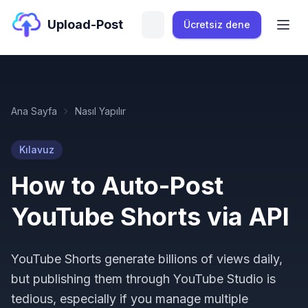
Upload-Post
Ücretsiz dene
Ana Sayfa
Nasıl Yapılır
Kılavuz
How to Auto-Post
YouTube Shorts via API
YouTube Shorts generate billions of views daily,
but publishing them through YouTube Studio is
tedious, especially if you manage multiple