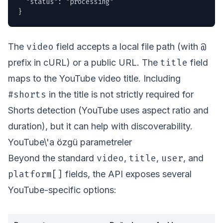
  "status": "processing"

}
video
@
The
field accepts a local file path (with
title
prefix in cURL) or a public URL. The
field
maps to the YouTube video title. Including
#shorts
in the title is not strictly required for
Shorts detection (YouTube uses aspect ratio and
duration), but it can help with discoverability.
YouTube\'a özgü parametreler
video
title
user
Beyond the standard
,
,
, and
platform[]
fields, the API exposes several
YouTube-specific options: