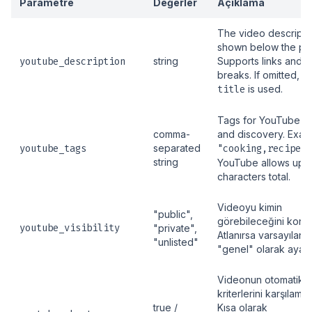
Parametre
Değerler
Açıklama
The video descripti
shown below the pla
youtube_description
string
Supports links and l
breaks. If omitted, t
title
is used.
Tags for YouTube s
comma-
and discovery. Exam
youtube_tags
separated
"cooking,recipe,s
string
YouTube allows up 
characters total.
Videoyu kimin
"public",
görebileceğini kontr
youtube_visibility
"private",
Atlanırsa varsayılan 
"unlisted"
"genel" olarak ayarla
Videonun otomatik a
kriterlerini karşılama
true /
Kısa olarak