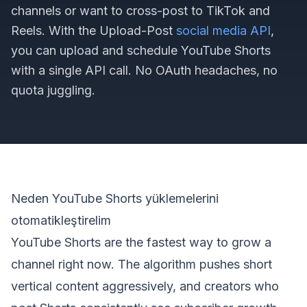
channels or want to cross-post to TikTok and
Reels. With the Upload-Post
social media API
,
you can upload and schedule YouTube Shorts
with a single API call. No OAuth headaches, no
quota juggling.
Neden YouTube Shorts yüklemelerini
otomatikleştirelim
YouTube Shorts are the fastest way to grow a
channel right now. The algorithm pushes short
vertical content aggressively, and creators who