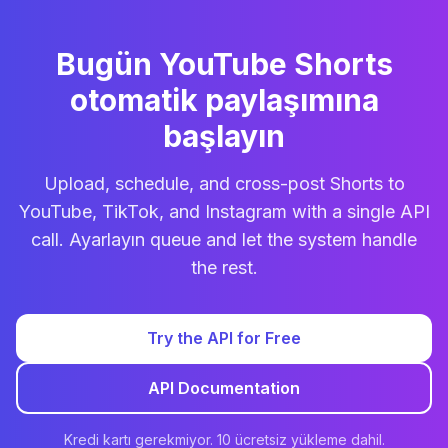
Bugün YouTube Shorts
otomatik paylaşımına
başlayın
Upload, schedule, and cross-post Shorts to
YouTube, TikTok, and Instagram with a single API
call. Ayarlayın queue and let the system handle
the rest.
Try the API for Free
API Documentation
Kredi kartı gerekmiyor. 10 ücretsiz yükleme dahil.