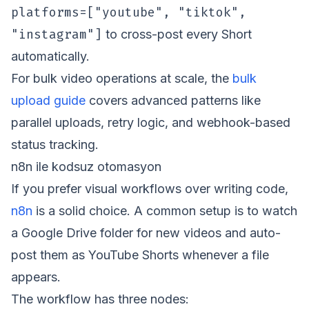
platforms=["youtube", "tiktok",
"instagram"]
to cross-post every Short
automatically.
For bulk video operations at scale, the
bulk
upload guide
covers advanced patterns like
parallel uploads, retry logic, and webhook-based
status tracking.
n8n ile kodsuz otomasyon
If you prefer visual workflows over writing code,
n8n
is a solid choice. A common setup is to watch
a Google Drive folder for new videos and auto-
post them as YouTube Shorts whenever a file
appears.
The workflow has three nodes: