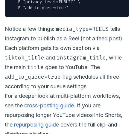
  -F "privacy_level=PUBLIC" \

  -F "add_to_queue=true"
media_type=REELS
Notice a few things:
tells
Instagram to publish as a Reel (not a feed post).
Each platform gets its own caption via
tiktok_title
instagram_title
and
, while
title
the main
goes to YouTube. The
add_to_queue=true
flag schedules all three
according to your queue settings.
For a deeper look at multi-platform workflows,
see the
cross-posting guide
. If you are
repurposing longer YouTube videos into Shorts,
the
repurposing guide
covers the full clip-and-