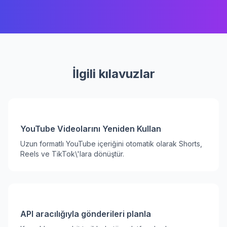
İlgili kılavuzlar
YouTube Videolarını Yeniden Kullan
Uzun formatlı YouTube içeriğini otomatik olarak Shorts,
Reels ve TikTok\'lara dönüştür.
API aracılığıyla gönderileri planla