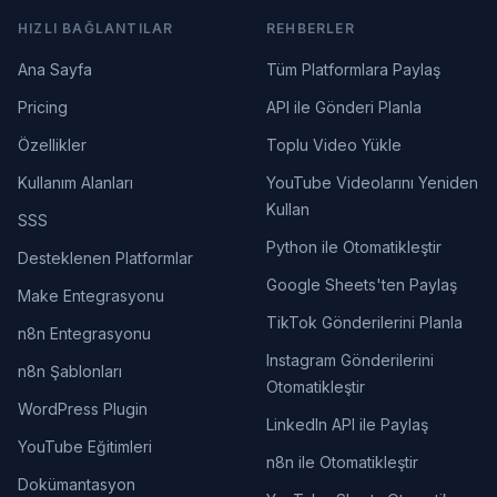
HIZLI BAĞLANTILAR
REHBERLER
Ana Sayfa
Tüm Platformlara Paylaş
Pricing
API ile Gönderi Planla
Özellikler
Toplu Video Yükle
Kullanım Alanları
YouTube Videolarını Yeniden
Kullan
SSS
Python ile Otomatikleştir
Desteklenen Platformlar
Google Sheets'ten Paylaş
Make Entegrasyonu
TikTok Gönderilerini Planla
n8n Entegrasyonu
Instagram Gönderilerini
n8n Şablonları
Otomatikleştir
WordPress Plugin
LinkedIn API ile Paylaş
YouTube Eğitimleri
n8n ile Otomatikleştir
Dokümantasyon