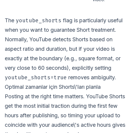
youtube_shorts
The
flag is particularly useful
when you want to guarantee Short treatment.
Normally, YouTube detects Shorts based on
aspect ratio and duration, but if your video is
exactly at the boundary (e.g., square format, or
very close to 60 seconds), explicitly setting
youtube_shorts=true
removes ambiguity.
Optimal zamanlar için Shorts\'ları planla
Posting at the right time matters. YouTube Shorts
get the most initial traction during the first few
hours after publishing, so timing your upload to
coincide with your audience\'s active hours gives