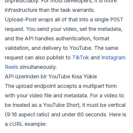
unpredictably. For most developers, it is more
infrastructure than the task warrants.
POST
Upload-Post wraps all of that into a single
request. You send your video, set the metadata,
and the API handles authentication, format
validation, and delivery to YouTube. The same
request can also publish to
TikTok
and
Instagram
Reels
simultaneously.
API üzerinden bir YouTube Kısa Yükle
The upload endpoint accepts a multipart form
with your video file and metadata. For a video to
be treated as a YouTube Short, it must be vertical
(9:16 aspect ratio) and under 60 seconds. Here is
a cURL example: