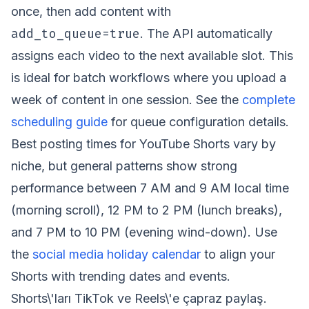
once, then add content with
add_to_queue=true
. The API automatically
assigns each video to the next available slot. This
is ideal for batch workflows where you upload a
week of content in one session. See the
complete
scheduling guide
for queue configuration details.
Best posting times for YouTube Shorts vary by
niche, but general patterns show strong
performance between 7 AM and 9 AM local time
(morning scroll), 12 PM to 2 PM (lunch breaks),
and 7 PM to 10 PM (evening wind-down). Use
the
social media holiday calendar
to align your
Shorts with trending dates and events.
Shorts\'ları TikTok ve Reels\'e çapraz paylaş.