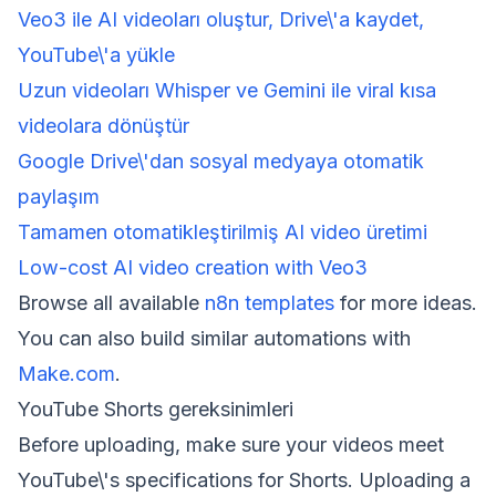
Veo3 ile AI videoları oluştur, Drive\'a kaydet,
YouTube\'a yükle
Uzun videoları Whisper ve Gemini ile viral kısa
videolara dönüştür
Google Drive\'dan sosyal medyaya otomatik
paylaşım
Tamamen otomatikleştirilmiş AI video üretimi
Low-cost AI video creation with Veo3
Browse all available
n8n templates
for more ideas.
You can also build similar automations with
Make.com
.
YouTube Shorts gereksinimleri
Before uploading, make sure your videos meet
YouTube\'s specifications for Shorts. Uploading a