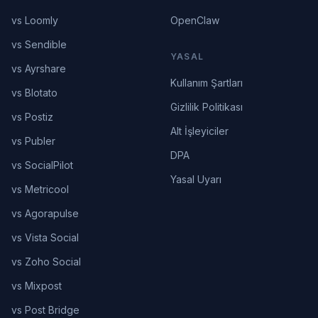
vs Loomly
OpenClaw
vs Sendible
YASAL
vs Ayrshare
Kullanım Şartları
vs Blotato
Gizlilik Politikası
vs Postiz
Alt İşleyiciler
vs Publer
DPA
vs SocialPilot
Yasal Uyarı
vs Metricool
vs Agorapulse
vs Vista Social
vs Zoho Social
vs Mixpost
vs Post Bridge