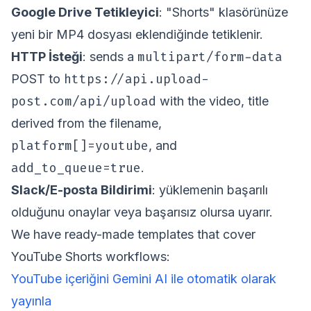
Google Drive Tetikleyici
: "Shorts" klasörünüze
yeni bir MP4 dosyası eklendiğinde tetiklenir.
multipart/form-data
HTTP İsteği
: sends a
https://api.upload-
POST to
post.com/api/upload
with the video, title
derived from the filename,
platform[]=youtube
, and
add_to_queue=true
.
Slack/E-posta Bildirimi
: yüklemenin başarılı
olduğunu onaylar veya başarısız olursa uyarır.
We have ready-made templates that cover
YouTube Shorts workflows:
YouTube içeriğini Gemini AI ile otomatik olarak
yayınla