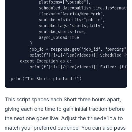
            platforms=["youtube"],

            scheduled_date=publish_time.isoformat(),
            timezone="Amerika/New_York",

            youtube_visibility="public",

            youtube_tags="shorts,daily",

            youtube_shorts=True,

            async_upload=True

        )

        job_id = response.get("job_id", "pending")

        print(f"[{i+1}/{len(videos)}] Scheduled {fil
    except Exception as e:

        print(f"[{i+1}/{len(videos)}] Failed: {filen
print("Tüm Shorts planlandı!")
This script spaces each Short three hours apart,
giving each one time to gain initial traction before
timedelta
the next one goes live. Adjust the
to
match your preferred cadence. You can also pass