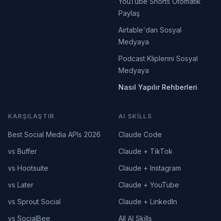
YouTube Shorts Otomatik
Paylaş
Airtable'dan Sosyal
Medyaya
Podcast Kliplerini Sosyal
Medyaya
Nasıl Yapılır Rehberleri
KARŞILAŞTIR
AI SKILLS
Best Social Media APIs 2026
Claude Code
vs Buffer
Claude + TikTok
vs Hootsuite
Claude + Instagram
vs Later
Claude + YouTube
vs Sprout Social
Claude + LinkedIn
vs SocialBee
All AI Skills