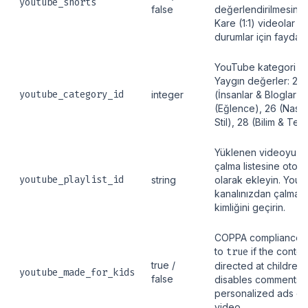
youtube_shorts
false
değerlendirilmesini z
Kare (1:1) videolar g
durumlar için faydalıd
YouTube kategori ID\
Yaygın değerler: 22
youtube_category_id
integer
(İnsanlar & Bloglar),
(Eğlence), 26 (Nasıl 
Stil), 28 (Bilim & Tekn
Yüklenen videoyu beli
çalma listesine otoma
youtube_playlist_id
string
olarak ekleyin. You
kanalınızdan çalma li
kimliğini geçirin.
COPPA compliance fl
to
true
if the content
true /
directed at children.
youtube_made_for_kids
false
disables comments 
personalized ads on
video.