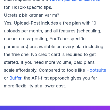
for TikTok-specific tips.
Ücretsiz bir katman var mı?
Yes. Upload-Post includes a free plan with 10
uploads per month, and all features (scheduling,
queue, cross-posting, YouTube-specific
parameters) are available on every plan including
the free one. No credit card is required to get
started. If you need more volume, paid plans
scale affordably. Compared to tools like
Hootsuite
or
Buffer
, the API-first approach gives you far
more flexibility at a lower cost.