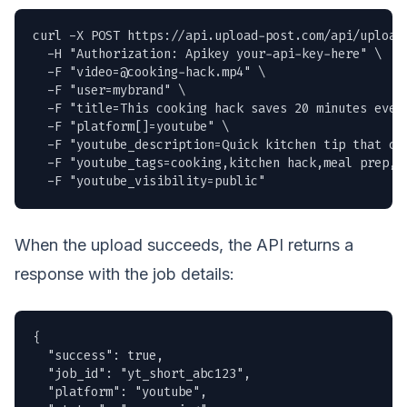
curl -X POST https://api.upload-post.com/api/upload 
  -H "Authorization: Apikey your-api-key-here" \

  -F "
video=@cooking-hack.mp4
" \

  -F "user=mybrand" \

  -F "title=This cooking hack saves 20 minutes every
  -F "platform[]=youtube" \

  -F "youtube_description=Quick kitchen tip that ch
  -F "youtube_tags=cooking,kitchen hack,meal prep,sh
  -F "youtube_visibility=public"
When the upload succeeds, the API returns a
response with the job details:
{

  "success": true,

  "job_id": "yt_short_abc123",

  "platform": "youtube",
