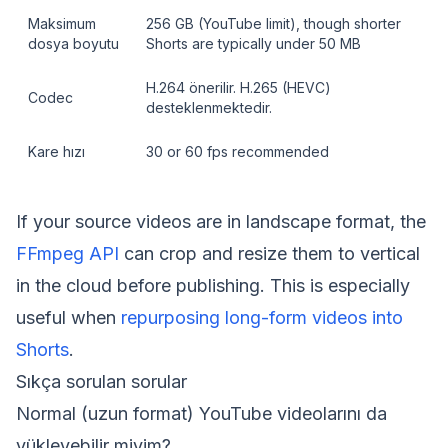
Maksimum
256 GB (YouTube limit), though shorter
dosya boyutu
Shorts are typically under 50 MB
H.264 önerilir. H.265 (HEVC)
Codec
desteklenmektedir.
Kare hızı
30 or 60 fps recommended
If your source videos are in landscape format, the
FFmpeg API
can crop and resize them to vertical
in the cloud before publishing. This is especially
useful when
repurposing long-form videos into
Shorts
.
Sıkça sorulan sorular
Normal (uzun format) YouTube videolarını da
yükleyebilir miyim?