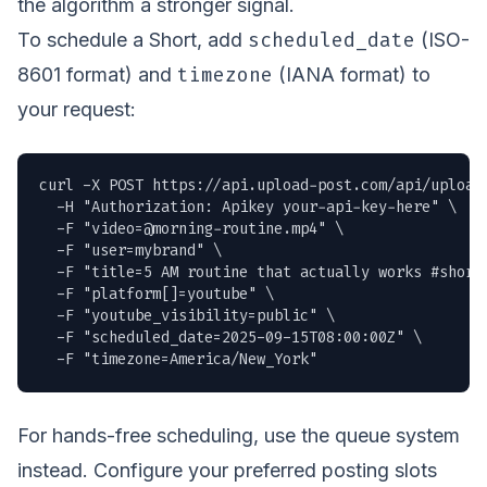
the algorithm a stronger signal.
scheduled_date
To schedule a Short, add
(ISO-
timezone
8601 format) and
(IANA format) to
your request:
curl -X POST https://api.upload-post.com/api/upload 
  -H "Authorization: Apikey your-api-key-here" \

  -F "
video=@morning-routine.mp4
" \

  -F "user=mybrand" \

  -F "title=5 AM routine that actually works #shorts
  -F "platform[]=youtube" \

  -F "youtube_visibility=public" \

  -F "scheduled_date=2025-09-15T08:00:00Z" \

  -F "timezone=America/New_York"
For hands-free scheduling, use the queue system
instead. Configure your preferred posting slots