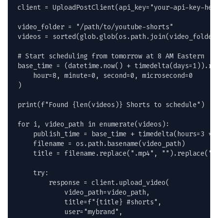
client = UploadPostClient(api_key="your-api-key-here
video_folder = "/path/to/youtube-shorts"

videos = sorted(glob.glob(os.path.join(video_folder,
# Start scheduling from tomorrow at 8 AM Eastern

base_time = (datetime.now() + timedelta(days=1)).rep
    hour=8, minute=0, second=0, microsecond=0

)

print(f"Found {len(videos)} Shorts to schedule")

for i, video_path in enumerate(videos):

    publish_time = base_time + timedelta(hours=3 * i
    filename = os.path.basename(video_path)

    title = filename.replace(".mp4", "").replace("-"
    try:

        response = client.upload_video(

            video_path=video_path,

            title=f"{title} #shorts",

            user="mybrand",
