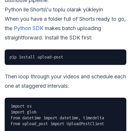
distribute pipeline.
Python ile Shorts\'u toplu olarak yükleyin
When you have a folder full of Shorts ready to go,
the
Python SDK
makes batch uploading
straightforward. Install the SDK first:
pip install upload-post
Then loop through your videos and schedule each
one at staggered intervals:
import os

import glob

from datetime import datetime, timedelta

from upload_post import UploadPostClient
