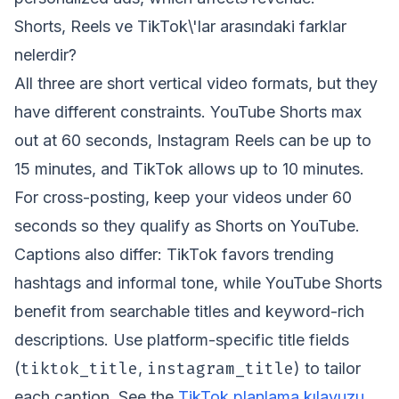
Shorts, Reels ve TikTok\'lar arasındaki farklar
nelerdir?
All three are short vertical video formats, but they
have different constraints. YouTube Shorts max
out at 60 seconds, Instagram Reels can be up to
15 minutes, and TikTok allows up to 10 minutes.
For cross-posting, keep your videos under 60
seconds so they qualify as Shorts on YouTube.
Captions also differ: TikTok favors trending
hashtags and informal tone, while YouTube Shorts
benefit from searchable titles and keyword-rich
descriptions. Use platform-specific title fields
tiktok_title
instagram_title
(
,
) to tailor
each caption. See the
TikTok planlama kılavuzu