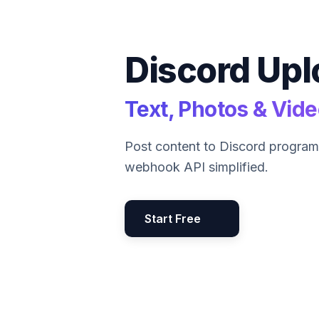
Discord Upl
Text, Photos & Vid
Post content to Discord program
webhook API simplified.
Start Free