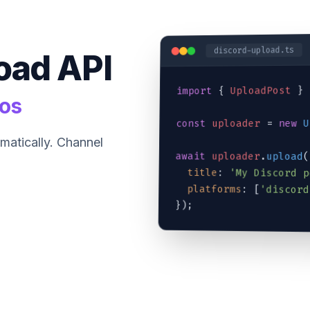
discord-upload.ts
oad API
 } 
UploadPost
 { 
import
eos
U
new
 = 
uploader
const
matically. Channel
await
uploader
.
upload
(
title
: 
'My Discord p
platforms
: [
'discord
});