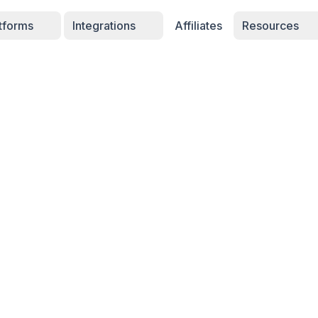
atforms
Integrations
Affiliates
Resources