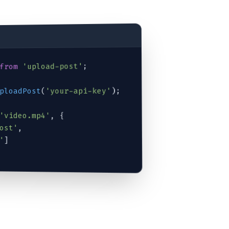
;

'upload-post'
from
);

'your-api-key'
(
ploadPost
'video.mp4'
, {

ost'
,

'
]
