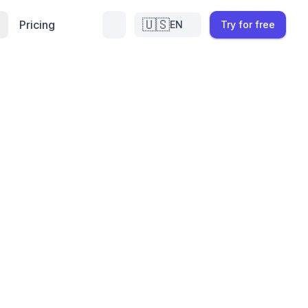
🇺🇸
Pricing
EN
Try for free