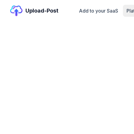
Upload-Post
Add to your SaaS
Pl