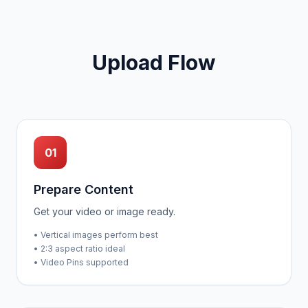
Upload Flow
01
Prepare Content
Get your video or image ready.
• Vertical images perform best
• 2:3 aspect ratio ideal
• Video Pins supported