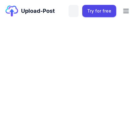
Upload-Post
Try for free