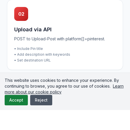
02
Upload via API
POST to Upload-Post with platform[]=pinterest.
• Include Pin title
• Add description with keywords
• Set destination URL
This website uses cookies to enhance your experience. By
continuing to browse, you agree to our use of cookies.
Learn
more about our cookie policy
03
Accept
Reject
Check Status
Poll until processing completes.
• Select target board