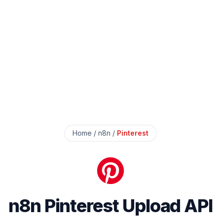
Home
/
n8n
/
Pinterest
n8n Pinterest Upload API