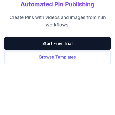
Automated Pin Publishing
Create Pins with videos and images from n8n
workflows.
Start Free Trial
Browse Templates