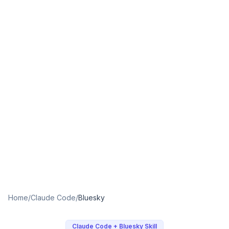
Home
/
Claude Code
/
Bluesky
Claude Code + Bluesky Skill