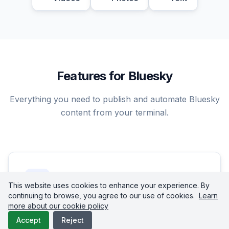
Features for Bluesky
Everything you need to publish and automate Bluesky
content from your terminal.
This website uses cookies to enhance your experience. By
continuing to browse, you agree to our use of cookies.
Learn
more about our cookie policy
Text Posts
Accept
Reject
Publish text posts up to 300 characters on Bluesky