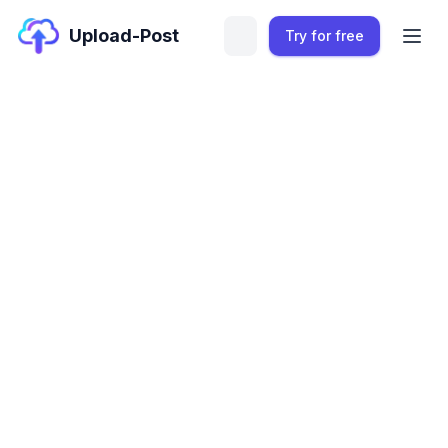
Upload-Post
Try for free