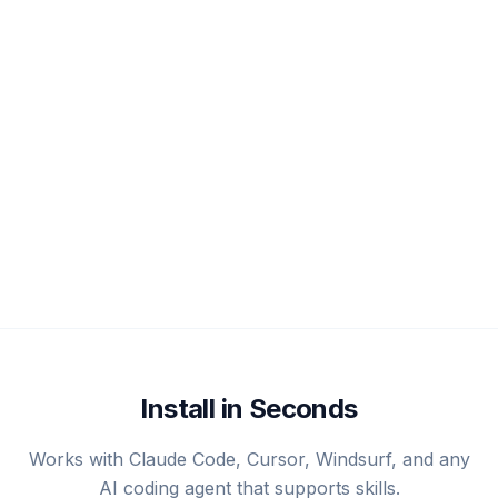
Install in Seconds
Works with Claude Code, Cursor, Windsurf, and any
AI coding agent that supports skills.