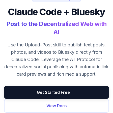
Claude Code + Bluesky
Post to the Decentralized Web with
AI
Use the Upload-Post skill to publish text posts,
photos, and videos to Bluesky directly from
Claude Code. Leverage the AT Protocol for
decentralized social publishing with automatic link
card previews and rich media support.
Get Started Free
View Docs