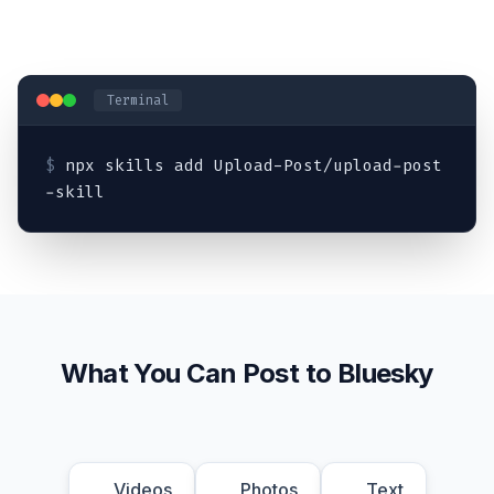
Terminal
$
npx skills add Upload-Post/upload-post
-skill
What You Can Post to Bluesky
Videos
Photos
Text