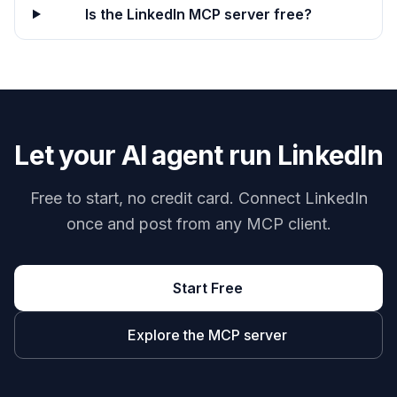
Is the LinkedIn MCP server free?
Let your AI agent run LinkedIn
Free to start, no credit card. Connect LinkedIn
once and post from any MCP client.
Start Free
Explore the MCP server