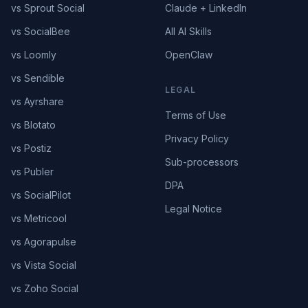
vs Sprout Social
Claude + LinkedIn
vs SocialBee
All AI Skills
vs Loomly
OpenClaw
vs Sendible
LEGAL
vs Ayrshare
Terms of Use
vs Blotato
Privacy Policy
vs Postiz
Sub-processors
vs Publer
DPA
vs SocialPilot
Legal Notice
vs Metricool
vs Agorapulse
vs Vista Social
vs Zoho Social