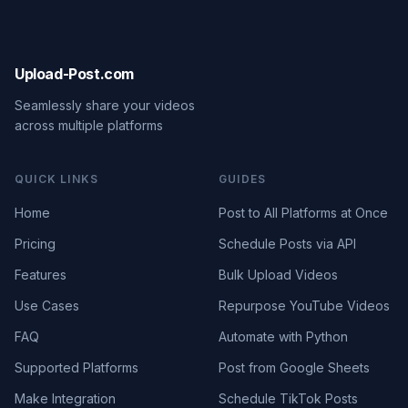
Upload-Post.com
Seamlessly share your videos
across multiple platforms
QUICK LINKS
GUIDES
Home
Post to All Platforms at Once
Pricing
Schedule Posts via API
Features
Bulk Upload Videos
Use Cases
Repurpose YouTube Videos
FAQ
Automate with Python
Supported Platforms
Post from Google Sheets
Make Integration
Schedule TikTok Posts