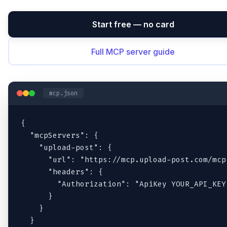
Start free — no card
Full MCP server guide
mcp.json
{

  "mcpServers": {

    "upload-post": {

      "url": "https://mcp.upload-post.com/mcp"
      "headers": {

        "Authorization": "ApiKey YOUR_API_KEY"
      }

    }

  }
