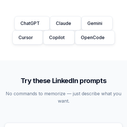
ChatGPT
Claude
Gemini
Cursor
Copilot
OpenCode
Try these LinkedIn prompts
No commands to memorize — just describe what you
want.