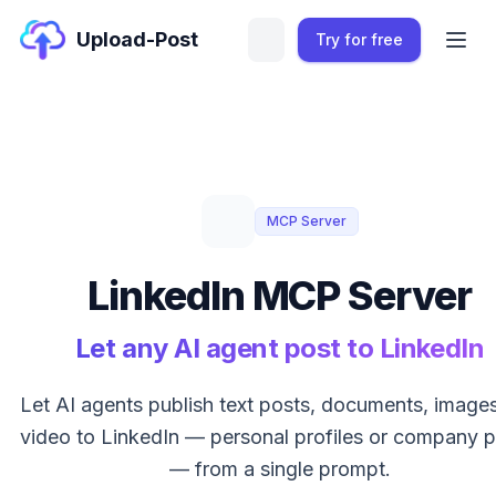
Upload-Post
Try for free
MCP Server
LinkedIn MCP Server
Let any AI agent post to LinkedIn
Let AI agents publish text posts, documents, image
video to LinkedIn — personal profiles or company 
— from a single prompt.