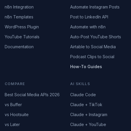
n8n Integration
Automate Instagram Posts
n8n Templates
Post to LinkedIn API
WordPress Plugin
Automate with n8n
YouTube Tutorials
Auto-Post YouTube Shorts
Documentation
Airtable to Social Media
Podcast Clips to Social
How-To Guides
COMPARE
AI SKILLS
Best Social Media APIs 2026
Claude Code
vs Buffer
Claude + TikTok
vs Hootsuite
Claude + Instagram
vs Later
Claude + YouTube