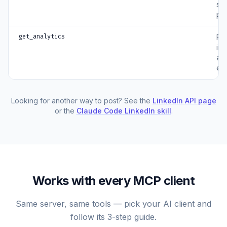
sc
po
get_analytics
Pul
im
an
en
Looking for another way to post? See the
LinkedIn API page
or the
Claude Code LinkedIn skill
.
Works with every MCP client
Same server, same tools — pick your AI client and
follow its 3-step guide.