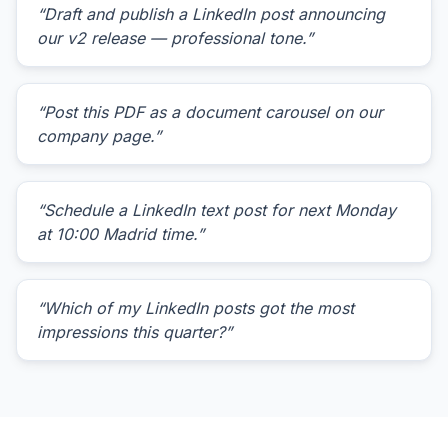
“Draft and publish a LinkedIn post announcing
our v2 release — professional tone.”
“Post this PDF as a document carousel on our
company page.”
“Schedule a LinkedIn text post for next Monday
at 10:00 Madrid time.”
“Which of my LinkedIn posts got the most
impressions this quarter?”