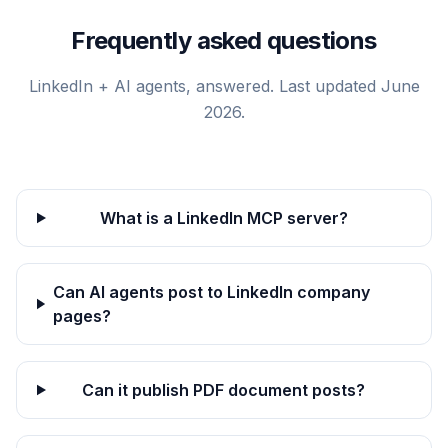
Frequently asked questions
LinkedIn + AI agents, answered. Last updated June
2026.
What is a LinkedIn MCP server?
Can AI agents post to LinkedIn company
pages?
Can it publish PDF document posts?