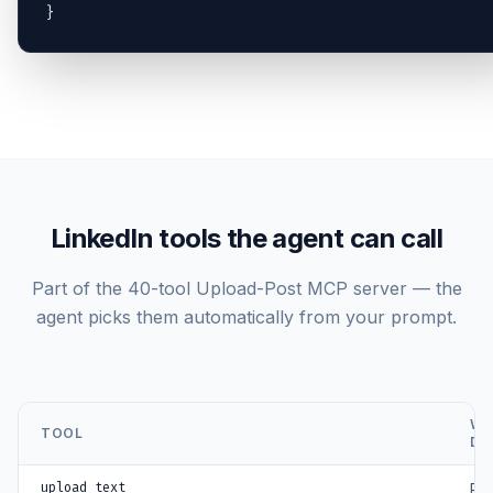
}
LinkedIn tools the agent can call
Part of the 40-tool Upload-Post MCP server — the
agent picks them automatically from your prompt.
WH
TOOL
DO
upload_text
Pub