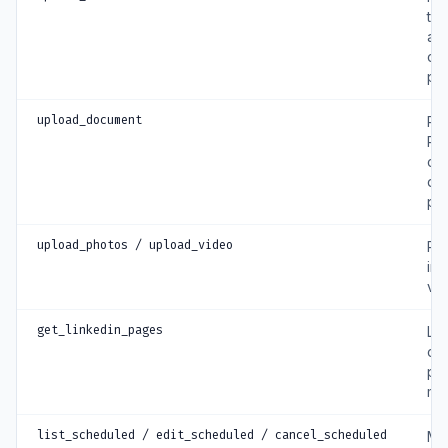
tex
a p
co
pa
upload_document
Pub
PD
ca
do
po
upload_photos / upload_video
Pub
im
vi
get_linkedin_pages
List
co
pa
ma
list_scheduled / edit_scheduled / cancel_scheduled
Ma